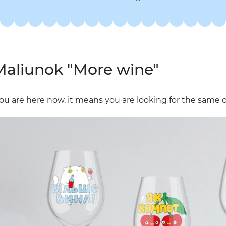
aliunok "More wine"
you are here now, it means you are looking for the same one