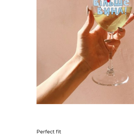
Perfect fit