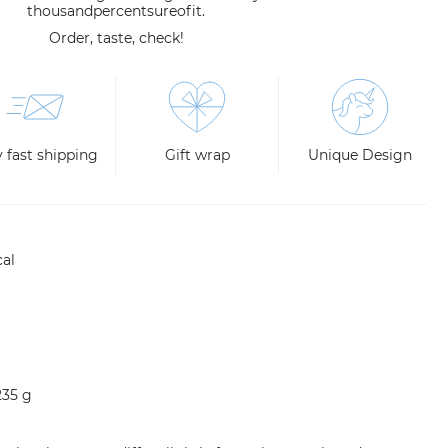
thousand
percent
sure
of
it
.
Order
,
taste
,
check
!
 fast shipping
Gift wrap
Unique Design
al
235 g