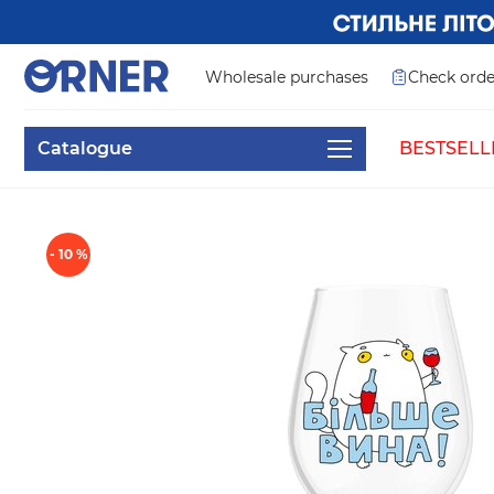
Wholesale purchases
Check orde
Catalogue
BESTSELL
- 10 %