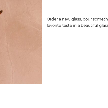
Order a new glass, pour someth
favorite taste in a beautiful glass