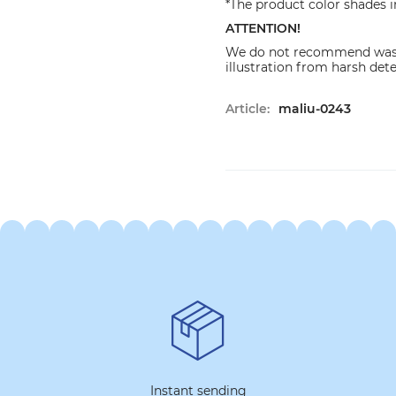
*The product color shades i
ATTENTION!
We do not recommend washi
illustration from harsh det
Article:
maliu-0243
Instant sending