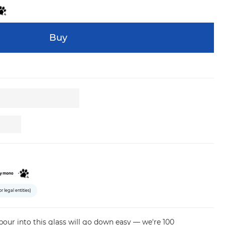
Buy
or legal entities)
pour
into
this
glass
will
go
down
easy
—
we're
100