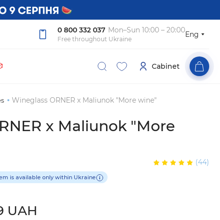
0 800 332 037
Mon–Sun 10:00 – 20:00
Eng
Free throughout Ukraine

Cabinet
Wineglass ORNER x Maliunok "More wine"
es
RNER x Maliunok "More
(44)
tem is available only within Ukraine
9 UAH