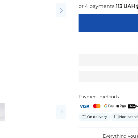
or 4 payments
113 UAH
Payment methods
On delivery
Non-cash
(f
Everything
you