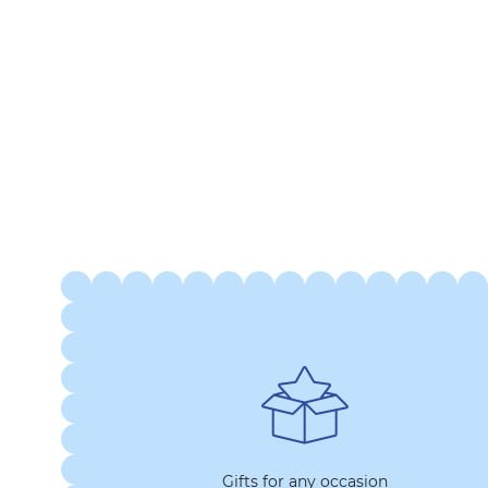
Gifts for any occasion