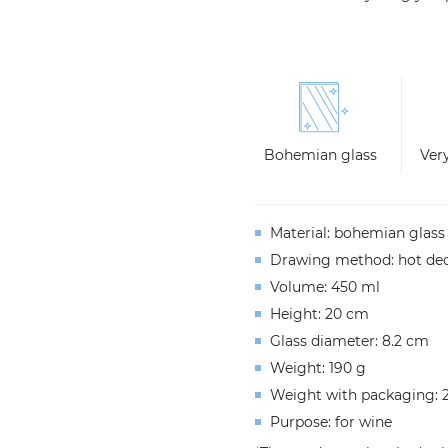
Bohemian glass
Very
Material
:
b
ohemian
glass
Drawing
method
:
hot
dec
Volume
: 450 ml
Height
: 20 cm
Glass
diameter
: 8.2 cm
Weight
: 190 g
Weight
with
packaging
: 
Purpose
: for
wine