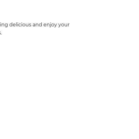
ing delicious and enjoy your
.