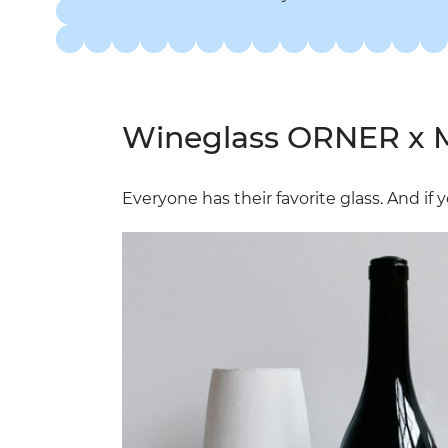
Wineglass ORNER x M
Everyone has their favorite glass. And if 