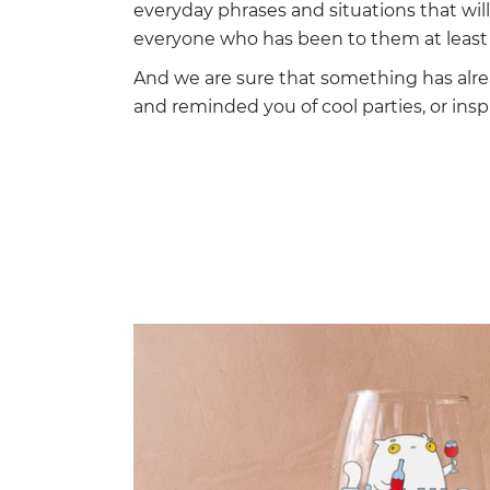
everyday phrases and situations that wi
everyone who has been to them at least 
And we are sure that something has alr
and reminded you of cool parties, or insp