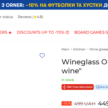
r status
Reviews (
4.8)
ERS 🔥
DISCOUNTS UP TO -70% 😍
BOARD GAMES 
Main
Kitchen
Wine glass
Wineglass O
wine"
In stock
This i
44
499 UAH
- 10 %