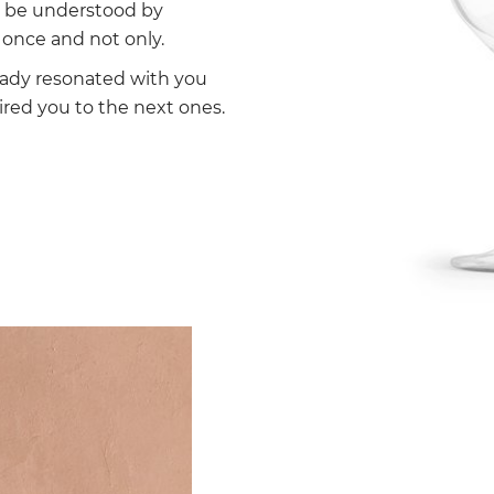
ll be understood by
once and not only.
eady resonated with you
ired you to the next ones.