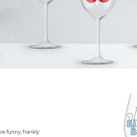
re funny, frankly