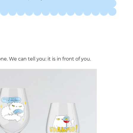
. We can tell you: it is in front of you.