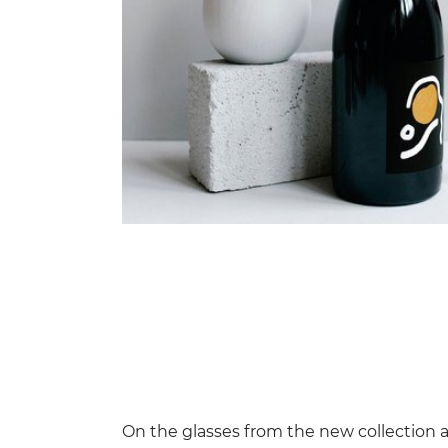
On the glasses from the new collection a