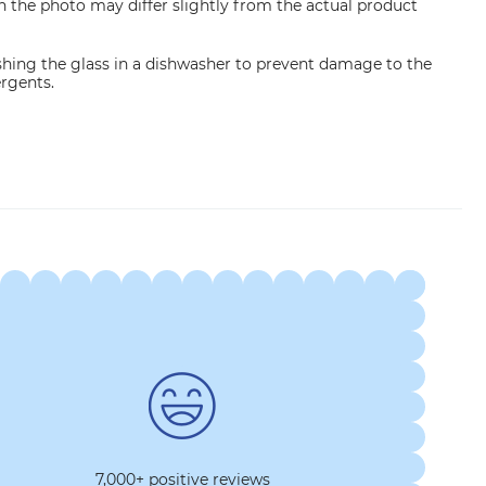
n the photo may differ slightly from the actual product
ng the glass in a dishwasher to prevent damage to the
ergents.
7,000+ positive reviews