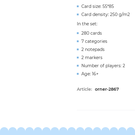
Card size: 55*85
Card density: 250 g/m2
In the set:
280 cards
7 categories
2 notepads
2 markers
Number of players: 2
Age: 16+
Article:
orner-2867