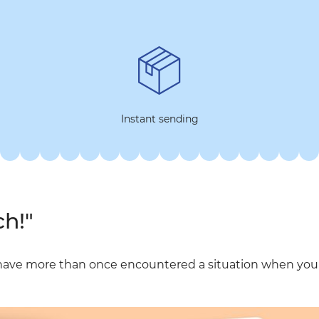
Instant sending
ch!"
have more than once encountered a situation when you t