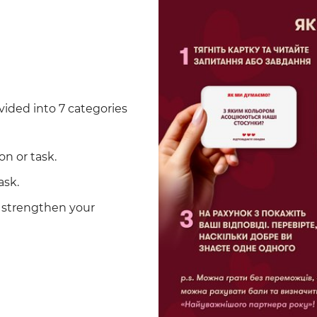
vided into 7 categories
on or task.
ask.
d strengthen your