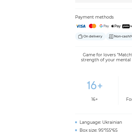
Payment methods
On delivery
Non-cash
(f
Game for lovers "Match!
strength of your mental
16+
Fo
Language: Ukrainian
Box size: 95*155*65