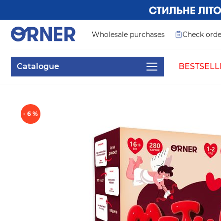
Wholesale purchases
Check orde
Catalogue
BESTSELL
- 6 %