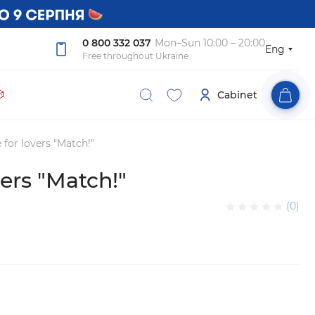
0 800 332 037
Mon–Sun 10:00 – 20:00
Eng
Free throughout Ukraine

Cabinet
for lovers "Match!"
ers "Match!"
(0)