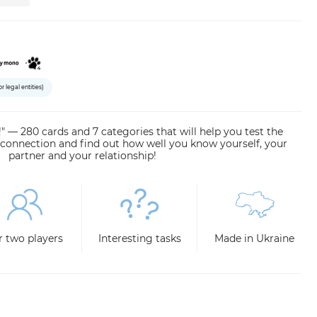
or legal entities)
" — 280 cards and 7 categories that will help you test the
 connection and find out how well you know yourself, your
partner and your relationship!
r two players
Interesting tasks
Made in Ukraine