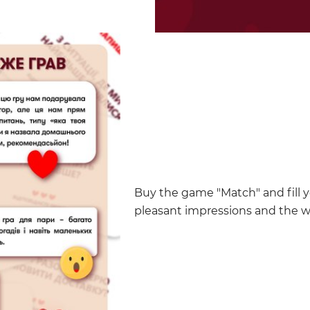
Buy the game "Match" and fill y
pleasant impressions and the 