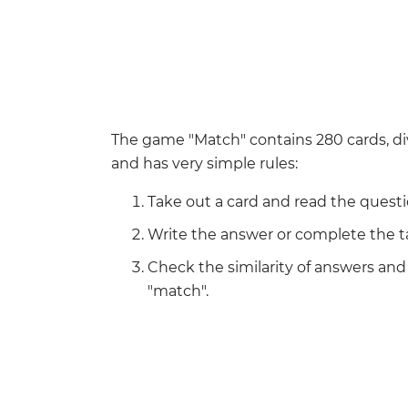
The game "Match" contains 280 cards, di
and has very simple rules:
Take out a card and read the questi
Write the answer or complete the t
Check the similarity of answers an
"match".