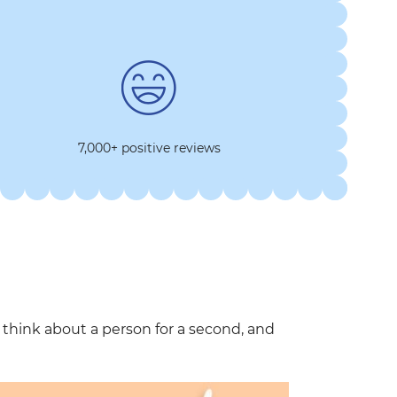
7,000+ positive reviews
hink about a person for a second, and