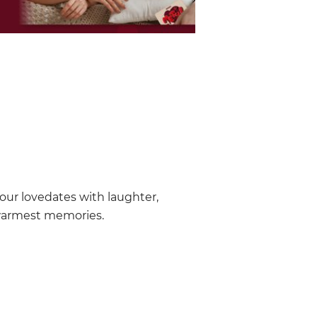
our lovedates with laughter,
warmest memories.