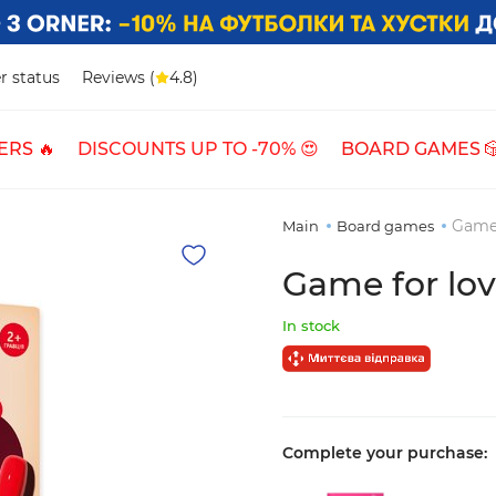
r status
Reviews (
4.8)
ERS 🔥
DISCOUNTS UP TO -70% 😍
BOARD GAMES 
Game 
Main
Board games
Game for lov
In stock
Complete your purchase: