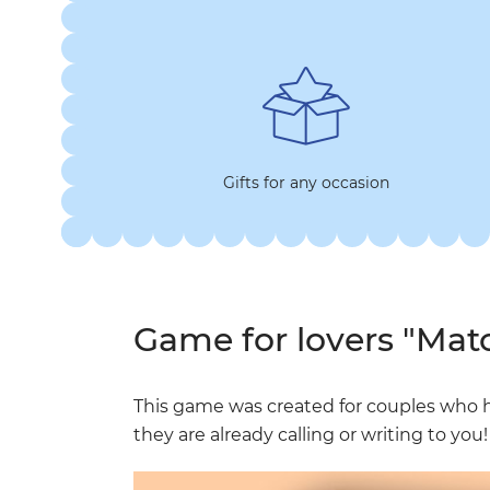
Gifts for any occasion
Game for lovers "Mat
This game was created for couples who 
they are already calling or writing to you!