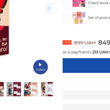
Check book o
Set of postc
84
899 UAH
- 6 %
or 4 payments
213 UAH
Video