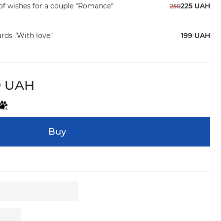
f wishes for a couple "Romance"
225 UAH
250
ards "With love"
199 UAH
9 UAH
Buy