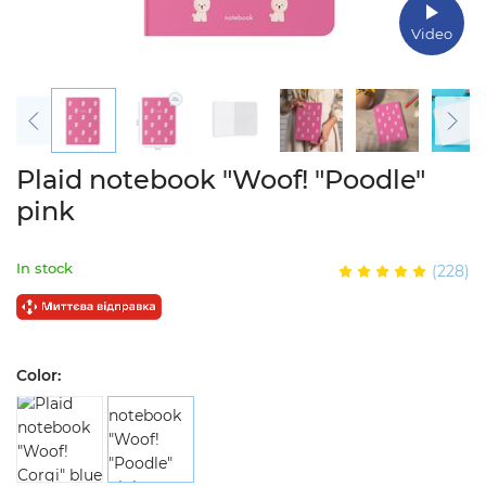
Video
Plaid notebook "Woof! "Poodle"
pink
In stock
(228)
Color: