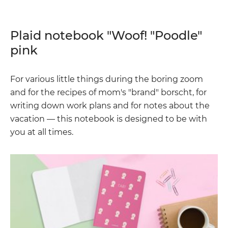
Plaid notebook "Woof! "Poodle"
pink
For various little things during the boring zoom
and for the recipes of mom's "brand" borscht, for
writing down work plans and for notes about the
vacation — this notebook is designed to be with
you at all times.