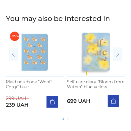
You may also be interested in
- 20 %
Plaid notebook "Woof!
Self-care diary "Bloom from
E
Corgi" blue
Within" blue-yellow
x
299 UAH
699 UAH
239 UAH
I