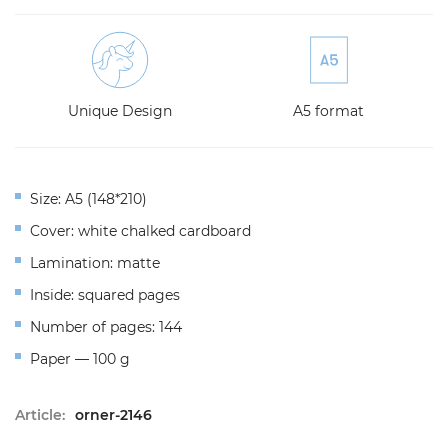
Unique Design
A5 format
Size: A5 (148*210)
Cover: white chalked cardboard
Lamination: matte
Inside: squared pages
Number of pages: 144
Paper — 100 g
Article:
orner-2146