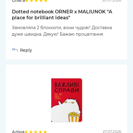
Ольга
30.07.2026
Dotted notebook ORNER x MALIUNOK "A
place for brilliant ideas"
Замовляла 2 блокноти, вони чудові! Доставка
дуже швидка. Дякую! Бажаю процвітання
Reply
Аліна
27.07.2026