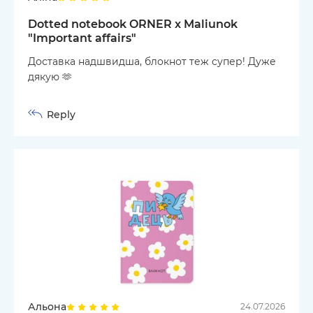
Dotted notebook ORNER x Maliunok
"Important affairs"
Доставка надшвидша, блокнот теж супер! Дуже
дякую 🫶
Reply
Альона
24.07.2026