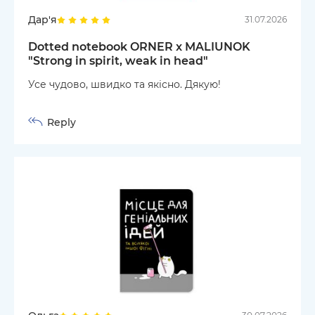
Дар'я
31.07.2026
Dotted notebook ORNER x MALIUNOK
"Strong in spirit, weak in head"
Усе чудово, швидко та якісно. Дякую!
Reply