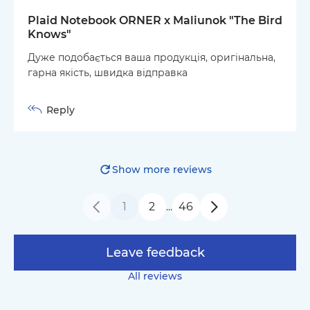
Plaid Notebook ORNER x Maliunok "The Bird
Knows"
Дуже подобається ваша продукція, оригінальна,
гарна якість, швидка відправка
Reply
Show more reviews
1
2
46
…
Leave feedback
All reviews