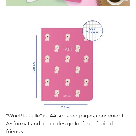
"Woof! Poodle" is 144 squared pages, convenient
A5 format and a cool design for fans of tailed
friends.