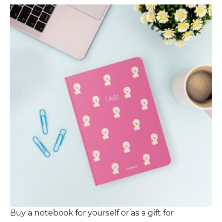
Buy a notebook for yourself or as a gift for