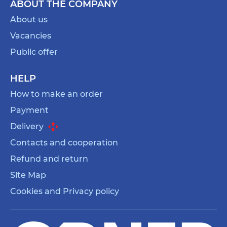
ABOUT THE COMPANY
About us
Vacancies
Public offer
HELP
How to make an order
Payment
Delivery
Contacts and cooperation
Refund and return
Site Map
Cookies and Privacy policy