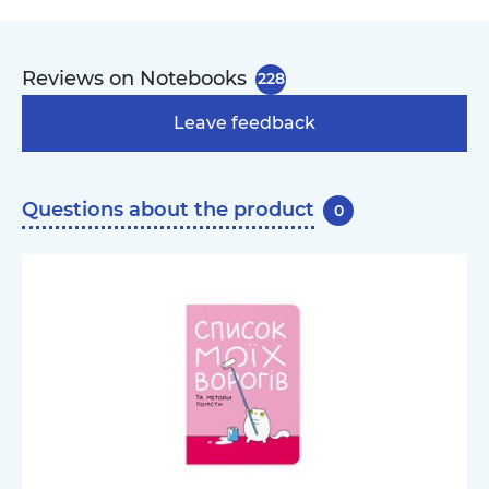
Reviews on Notebooks
228
Leave feedback
Questions about the product
0