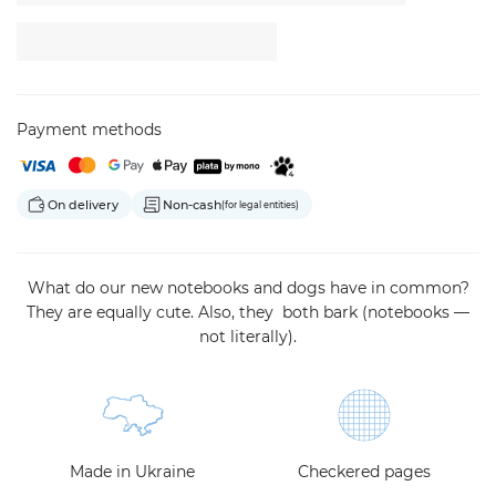
Payment methods
On delivery
Non-cash
(for legal entities)
What do our new notebooks and dogs have in common?
They are equally cute. Also, they both bark (notebooks —
not literally).
Made in Ukraine
Checkered pages