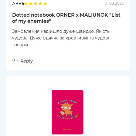
Анна
01.08.2026
Dotted notebook ORNER x MALIUNOK "List
of my enemies"
Замовлення надійшло дуже швидко. Якість
чудова. Дуже вдячна за креативні та чудові
товари
Reply