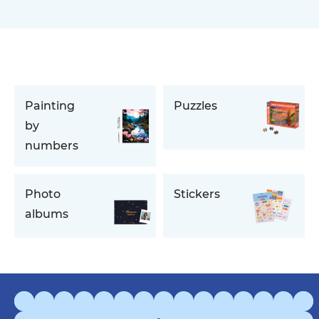
Painting
Puzzles
by
numbers
Photo
Stickers
albums