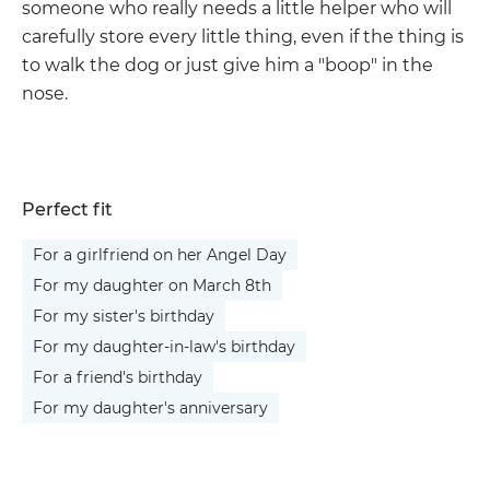
someone who really needs a little helper who will
carefully store every little thing, even if the thing is
to walk the dog or just give him a "boop" in the
nose.
Perfect fit
For a girlfriend on her Angel Day
For my daughter on March 8th
For my sister's birthday
For my daughter-in-law's birthday
For a friend's birthday
For my daughter's anniversary