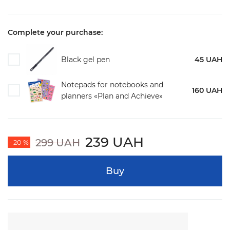
Complete your purchase:
Black gel pen
45 UAH
Notepads for notebooks and
160 UAH
planners «Plan and Achieve»
239 UAH
299 UAH
- 20 %
Buy