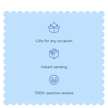
Gifts for any occasion
Instant sending
7,000+ positive reviews