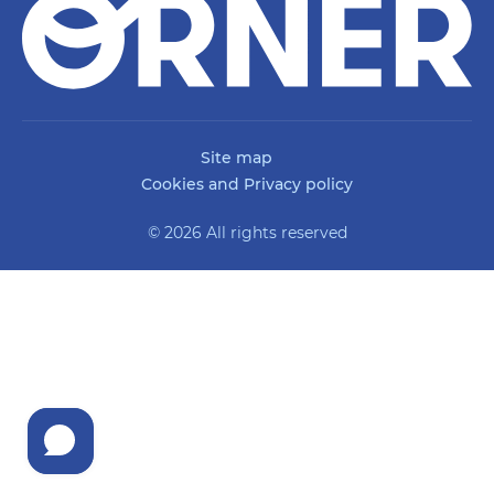
Site map
Cookies and Privacy policy
© 2026 All rights reserved