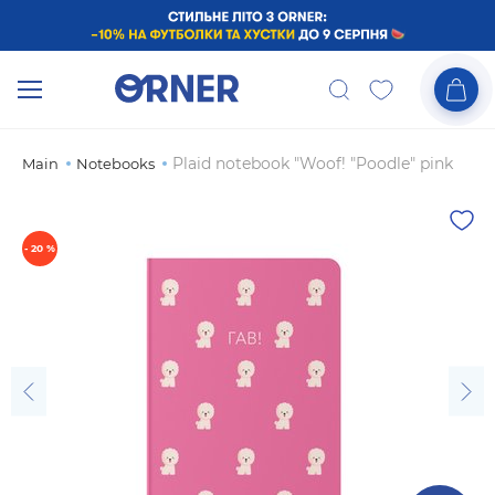
Plaid notebook "Woof! "Poodle" pink
Main
Notebooks
- 20 %