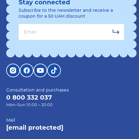
Stay connected
Subscribe to the newsletter and receive a
coupon for a 50 UAH discount
Consultation and purchases
0 800 332 037
Mon–Sun 10:00 – 20:00
Mail
[email protected]