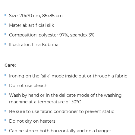
Size: 70x70 cm, 85х85 cm
Material: artificial silk
Composition: polyester 97%, spandex 3%
Illustrator: Lina Kobrina
Care:
Ironing on the "silk" mode inside out or through a fabric
Do not use bleach
Wash by hand or in the delicate mode of the washing
machine at a temperature of 30°C
Be sure to use fabric conditioner to prevent static
Do not dry on heaters
Can be stored both horizontally and on a hanger