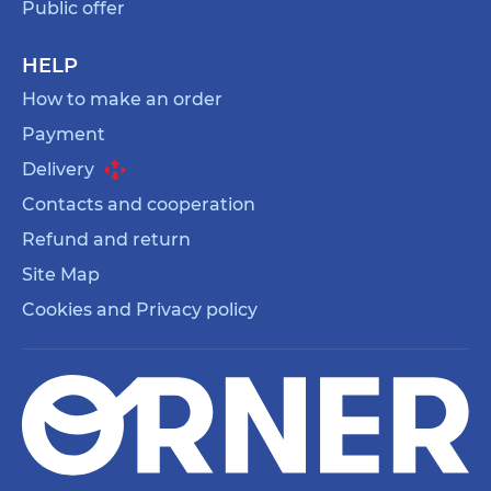
Public offer
HELP
How to make an order
Payment
Delivery
Contacts and cooperation
Refund and return
Site Map
Cookies and Privacy policy