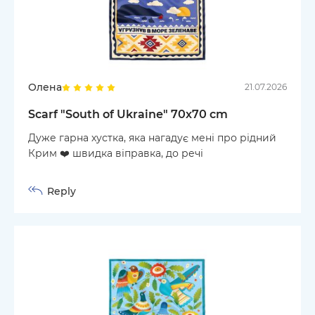
Олена
21.07.2026
Scarf "South of Ukraine" 70х70 cm
Дуже гарна хустка, яка нагадує мені про рідний
Крим ❤️ швидка віправка, до речі
Reply