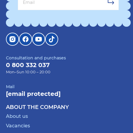
Consultation and purchases
0 800 332 037
Mon–Sun 10:00 – 20:00
Mail
[email protected]
ABOUT THE COMPANY
About us
Vacancies