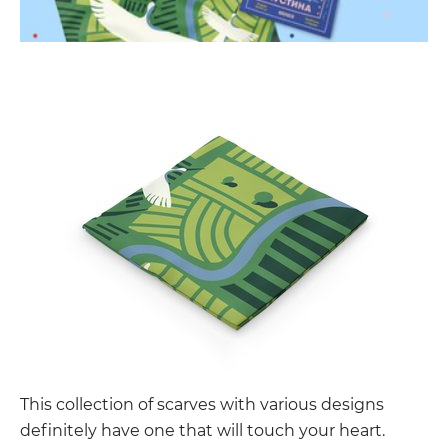
This collection of scarves with various designs
definitely have one that will touch your heart.