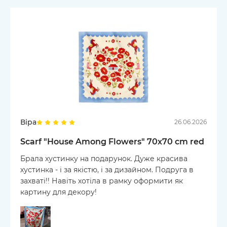
Віра
26.06.2026
Scarf "House Among Flowers" 70х70 cm red
Брала хустинку на подарунок. Дуже красива
хустинка - і за якістю, і за дизайном. Подруга в
захваті!! Навіть хотіла в рамку оформити як
картину для декору!