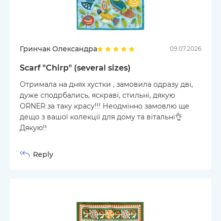
Гринчак Олександра
09.07.2026
Scarf "Chirp" (several sizes)
Отримала на днях хустки , замовила одразу дві,
дуже сподрбались, яскраві, стильні, дякую
ORNER за таку красу!!! Неодмінно замовлю ще
дещо з вашої колекції для дому та вітальні👌
Дякую!!
Reply