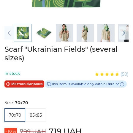
Scarf "Ukrainian Fields" (several
sizes)
In stock
(50)
This item is available only within Ukraine
Size:
70x70
70x70
85x85
719 UAH
799 UAH
- 10 %