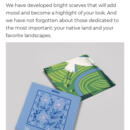
We have developed bright scarves that will add
mood and become a highlight of your look. And
we have not forgotten about those dedicated to
the most important: your native land and your
favorite landscapes.