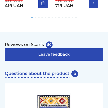
699 UAH
799 UAH
419 UAH
719 UAH
Reviews on Scarfs
50
Leave feedback
Questions about the product
0