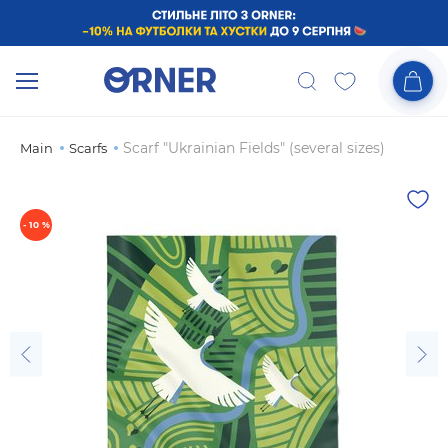
Scarf "Ukrainian Fields" (several sizes)
Main
Scarfs
- 10 %