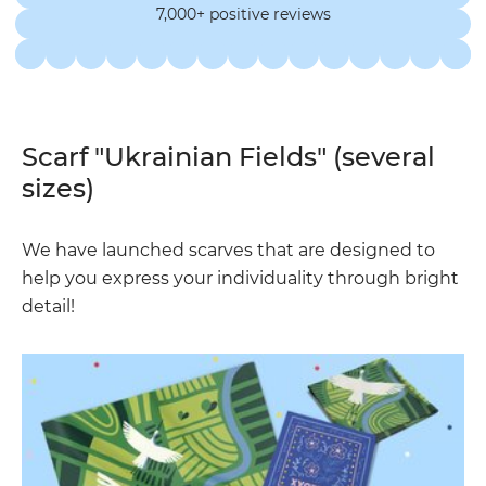
7,000+ positive reviews
Scarf "Ukrainian Fields" (several
sizes)
We have launched scarves that are designed to
help you express your individuality through bright
detail!