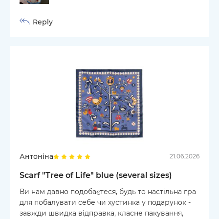
Reply
Антоніна
21.06.2026
Scarf "Tree of Life" blue (several sizes)
Ви нам давно подобаєтеся, будь то настільна гра
для побалувати себе чи хустинка у подарунок -
завжди швидка відправка, класне пакування,