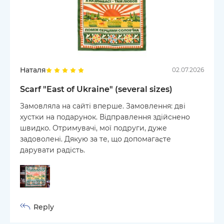
Наталя
02.07.2026
Scarf "East of Ukraine" (several sizes)
Замовляла на сайті вперше. Замовлення: дві
хустки на подарунок. Відправлення здійснено
швидко. Отримувачі, мої подруги, дуже
задоволені. Дякую за те, що допомагаєте
дарувати радість.
Reply