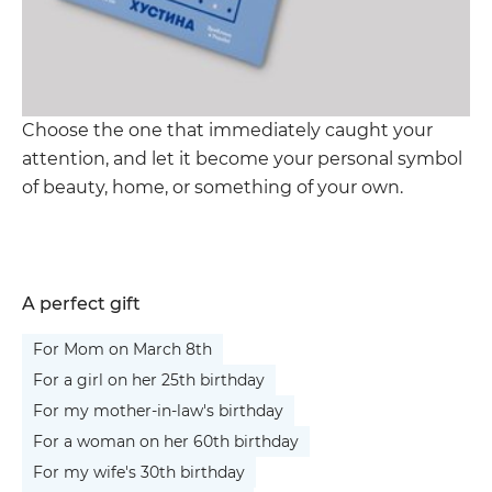
Choose the one that immediately caught your
attention, and let it become your personal symbol
of beauty, home, or something of your own.
A perfect gift
For Mom on March 8th
For a girl on her 25th birthday
For my mother-in-law's birthday
For a woman on her 60th birthday
For my wife's 30th birthday