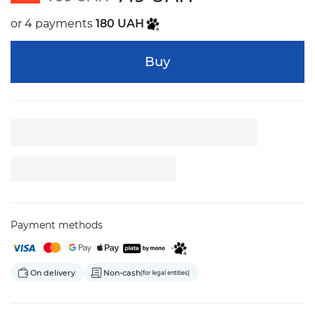
or 4 payments
180 UAH
Buy
Payment methods
On delivery
Non-cash
(for legal entities)