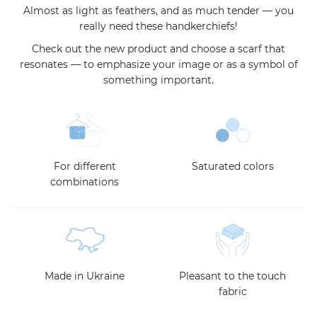
Almost as light as feathers, and as much tender — you
really need these handkerchiefs!
Check out the new product and choose a scarf that
resonates — to emphasize your image or as a symbol of
something important.
For different
Saturated colors
combinations
Made in Ukraine
Pleasant to the touch
fabric