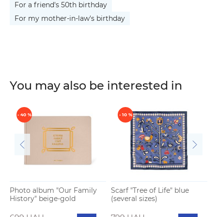
For a friend's 50th birthday
For my mother-in-law's birthday
You may also be interested in
- 40 %
- 10 %
Photo album "Our Family
Scarf "Tree of Life" blue
S
History" beige-gold
(several sizes)