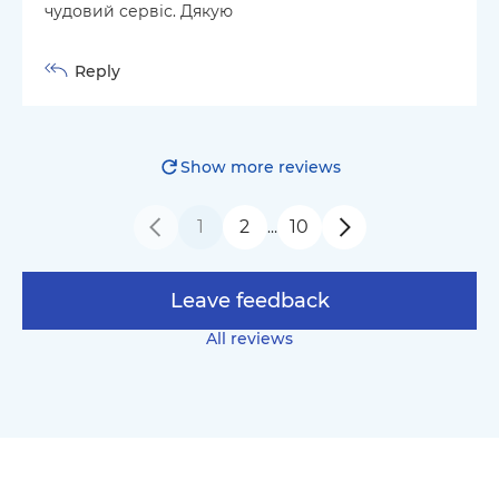
чудовий сервіс. Дякую
Reply
Show more reviews
1
2
10
…
Leave feedback
All reviews