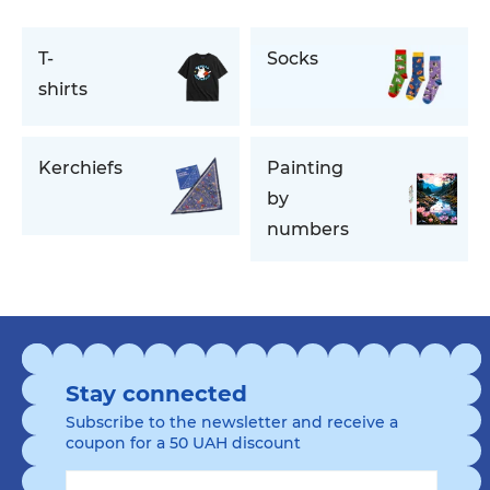
T-
Socks
shirts
Kerchiefs
Painting
by
numbers
Stay connected
Subscribe to the newsletter and receive a
coupon for a 50 UAH discount