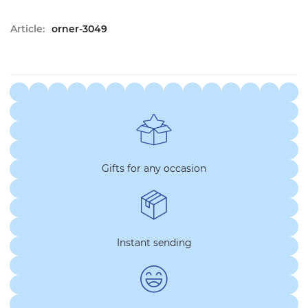
Article:
orner-3049
Gifts for any occasion
Instant sending