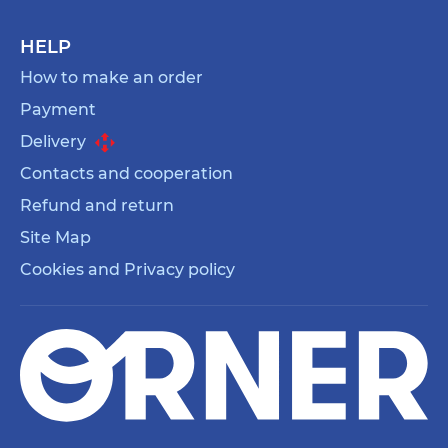
HELP
How to make an order
Payment
Delivery
Contacts and cooperation
Refund and return
Site Map
Cookies and Privacy policy