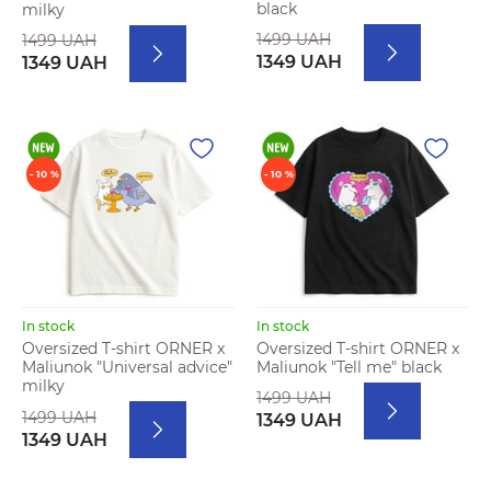
black
milky
1499 UAH
1499 UAH
1349 UAH
1349 UAH
- 10 %
- 10 %
In stock
In stock
Oversized T-shirt ORNER x
Oversized T-shirt ORNER x
Maliunok "Tell me" black
Maliunok "Universal advice"
milky
1499 UAH
1499 UAH
1349 UAH
1349 UAH