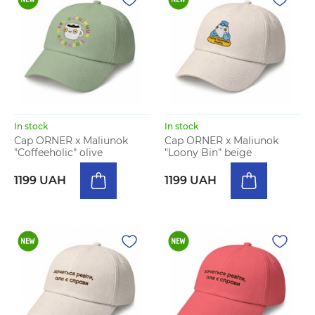
In stock
In stock
Cap ORNER x Maliunok
Cap ORNER x Maliunok
"Coffeeholic" olive
"Loony Bin" beige
1199 UAH
1199 UAH