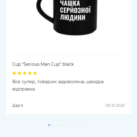
Cup "Serious Man Cup" black
Все супер, товаром задоволена, швидка
відправка
Дар’я
05.10.2025