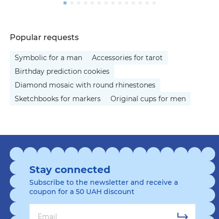
Popular requests
Symbolic for a man
Accessories for tarot
Birthday prediction cookies
Diamond mosaic with round rhinestones
Sketchbooks for markers
Original cups for men
Stay connected
Subscribe to the newsletter and receive a
coupon for a 50 UAH discount