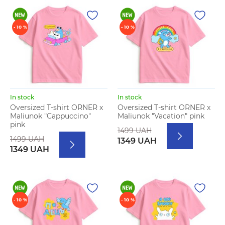
- 10 %
- 10 %
In stock
In stock
Oversized T-shirt ORNER x
Oversized T-shirt ORNER x
Maliunok "Cappuccino"
Maliunok "Vacation" pink
pink
1499 UAH
1499 UAH
1349 UAH
1349 UAH
- 10 %
- 10 %