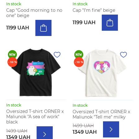
In stock
In stock
Cap "Good morning to no
Cap "I’m fine" beige
one" beige
1199 UAH
1199 UAH
- 10 %
- 10 %
In stock
In stock
Oversized T-shirt ORNER x
Oversized T-shirt ORNER x
Maliunok "A sea of work"
Maliunok "Tell me" milky
black
1499 UAH
1499 UAH
1349 UAH
1349 UAH