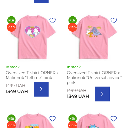
- 10 %
- 10 %
In stock
In stock
Oversized T-shirt ORNER x
Oversized T-shirt ORNER x
Maliunok "Tell me" pink
Maliunok "Universal advice"
pink
1499 UAH
1499 UAH
1349 UAH
1349 UAH
- 10 %
- 10 %