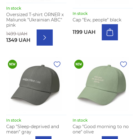
In stock
In stock
Oversized T-shirt ORNER x
Maliunok "Ukrainian ABC"
Cap "Ew, people" black
pink
1199 UAH
1499 UAH
1349 UAH
In stock
In stock
Cap "Sleep-deprived and
Cap "Good morning to no
mean" gray
one" olive