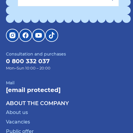
Consultation and purchases
0 800 332 037
Mon–Sun 10:00 – 20:00
Mail
[email protected]
ABOUT THE COMPANY
About us
Vacancies
Public offer