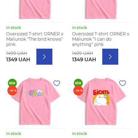
In stock
In stock
Oversized T-shirt ORNER x
Oversized T-shirt ORNER x
Maliunok "The bird knows"
Maliunok "I can do
pink
anything" pink
1499 UAH
1499 UAH
1349 UAH
1349 UAH
- 10 %
- 10 %
In stock
In stock