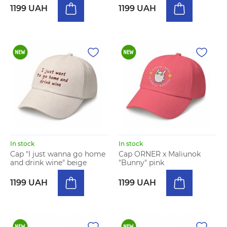
1199 UAH
1199 UAH
In stock
In stock
Cap "I just wanna go home
Cap ORNER x Maliunok
and drink wine" beige
"Bunny" pink
1199 UAH
1199 UAH