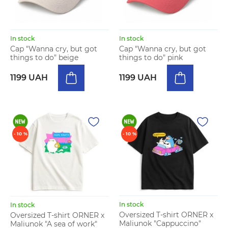
In stock
In stock
Cap "Wanna cry, but got
Cap "Wanna cry, but got
things to do" beige
things to do" pink
1199 UAH
1199 UAH
- 10 %
- 10 %
In stock
In stock
Oversized T-shirt ORNER x
Oversized T-shirt ORNER x
Maliunok "Cappuccino"
Maliunok "A sea of work"