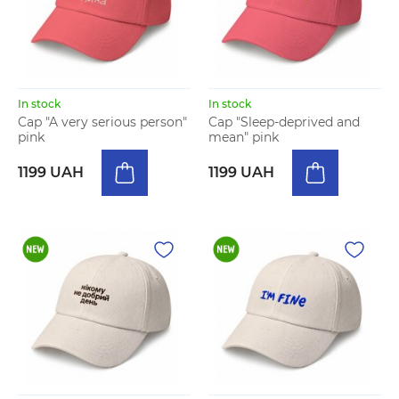
In stock
In stock
Cap "A very serious person"
Cap "Sleep-deprived and
pink
mean" pink
1199 UAH
1199 UAH