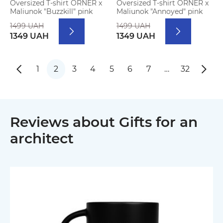
Oversized T-shirt ORNER x
Oversized T-shirt ORNER x
Maliunok "Buzzkill" pink
Maliunok "Annoyed" pink
1499 UAH
1499 UAH
1349 UAH
1349 UAH
1
2
3
4
5
6
7
…
32
Reviews about Gifts for an
architect