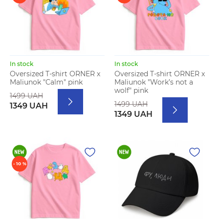
In stock
In stock
Oversized T-shirt ORNER x
Oversized T-shirt ORNER x
Maliunok "Calm" pink
Maliunok "Work’s not a
wolf" pink
1499 UAH
1499 UAH
1349 UAH
1349 UAH
- 10 %