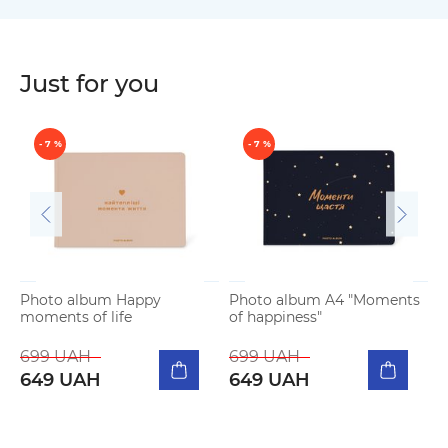
Just for you
- 7 %
- 7 %
Photo album Happy
Photo album A4 "Moments
moments of life
of happiness"
P
b
699 UAH
699 UAH
649 UAH
649 UAH
5