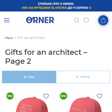
For an architect
Main
Gifts for an architect –
Page 2
Sorting
Filter