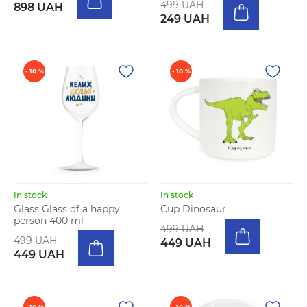
499 UAH
898 UAH
249 UAH
- 10 %
- 10 %
In stock
In stock
Glass Glass of a happy
Cup Dinosaur
person 400 ml
499 UAH
499 UAH
449 UAH
449 UAH
- 10 %
- 10 %