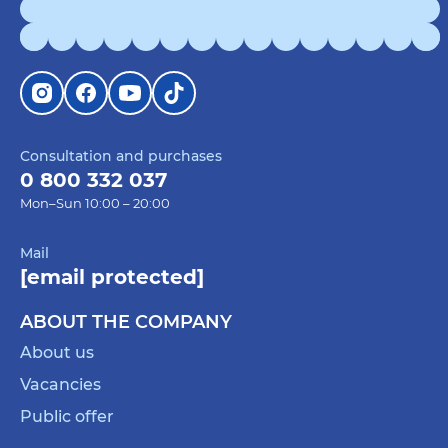
Consultation and purchases
0 800 332 037
Mon–Sun 10:00 – 20:00
Mail
[email protected]
ABOUT THE COMPANY
About us
Vacancies
Public offer