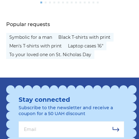
Popular requests
Symbolic for a man
Black T-shirts with print
Men's T-shirts with print
Laptop cases 16"
To your loved one on St. Nicholas Day
Stay connected
Subscribe to the newsletter and receive a
coupon for a 50 UAH discount