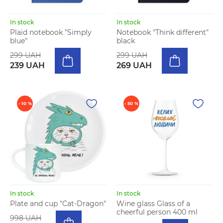
In stock
In stock
Plaid notebook "Simply
Notebook "Think different"
blue"
black
299 UAH
299 UAH
239 UAH
269 UAH
- 10 %
- 50 %
In stock
In stock
Plate and cup "Cat-Dragon"
Wine glass Glass of a
cheerful person 400 ml
998 UAH