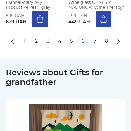
Planner-diary "My
Wine glass ORNER x
Productive Year" gray
MALIUNOK "Wine Therapy"
899 UAH
499 UAH
629 UAH
449 UAH
1
2
3
4
5
6
7
8
Reviews about Gifts for
grandfather