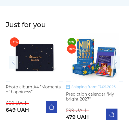
Just for you
- 7 %
- 20 %
Photo album A4 "Moments
Shipping from: 17.09.2026
of happiness"
Prediction calendar "My
3
bright 2027"
b
699 UAH
649 UAH
599 UAH
1
479 UAH