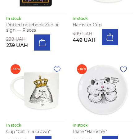
In stock
In stock
Dotted notebook Zodiac
Hamster Cup
sign — Pisces
499 UAH
299 UAH
449 UAH
239 UAH
- 10 %
- 10 %
In stock
In stock
Cup "Cat in a crown"
Plate "Hamster"