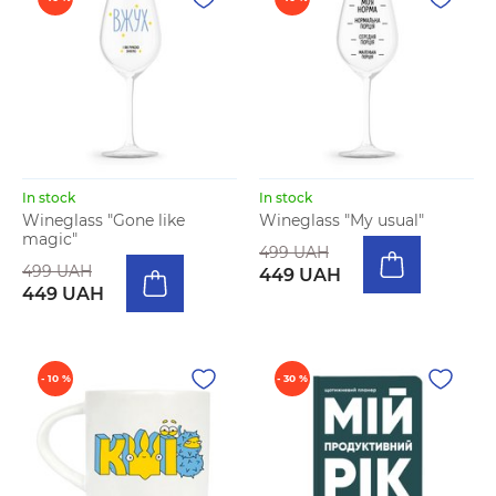
In stock
In stock
Wineglass "Gone like
Wineglass "My usual"
magic"
499 UAH
499 UAH
449 UAH
449 UAH
- 10 %
- 30 %