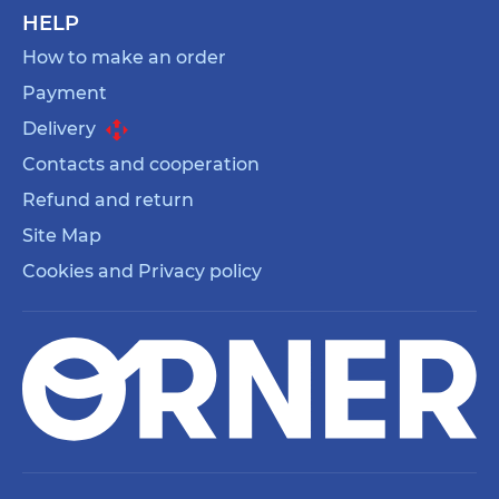
HELP
How to make an order
Payment
Delivery
Contacts and cooperation
Refund and return
Site Map
Cookies and Privacy policy