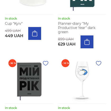
In stock
In stock
Cup "Kyiv"
Planner-diary "My
Productive Year" dark
499 UAH
green
449 UAH
899 UAH
629 UAH
- 30 %
- 10 %
In stock
In stock