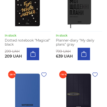
In stock
In stock
Dotted notebook "Magical"
Planner-diary "My daily
black
plans" gray
299 UAH
799 UAH
209 UAH
639 UAH
- 20 %
- 10 %