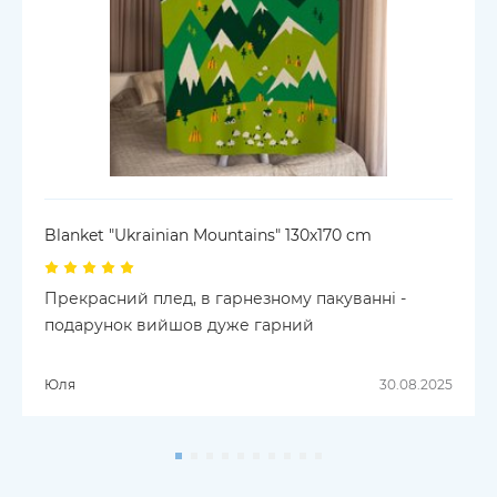
Blanket "Ukrainian Mountains" 130х170 cm
Прекрасний плед, в гарнезному пакуванні -
подарунок вийшов дуже гарний
Юля
30.08.2025