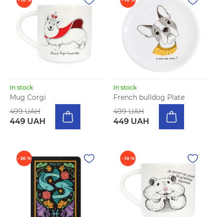
In stock
In stock
Mug Corgi
French bulldog Plate
499 UAH
499 UAH
449 UAH
449 UAH
- 20 %
- 10 %