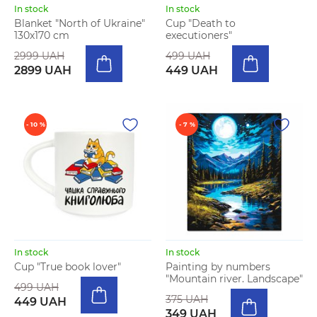
In stock
In stock
Blanket "North of Ukraine"
Cup "Death to
130х170 cm
executioners"
2999 UAH
499 UAH
2899 UAH
449 UAH
- 10 %
- 7 %
In stock
In stock
Cup "True book lover"
Painting by numbers
"Mountain river. Landscape"
499 UAH
375 UAH
449 UAH
349 UAH