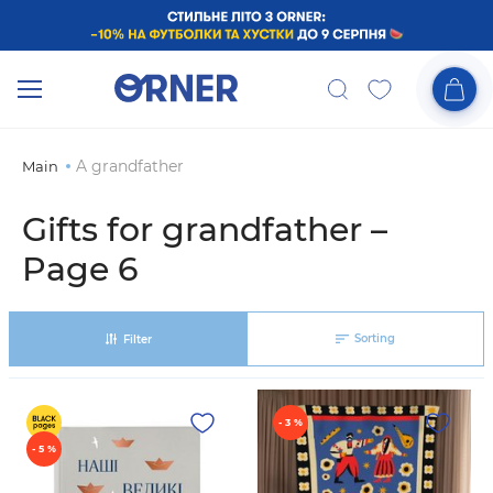
A grandfather
Main
Gifts for grandfather –
Page 6
Sorting
Filter
- 3 %
- 5 %