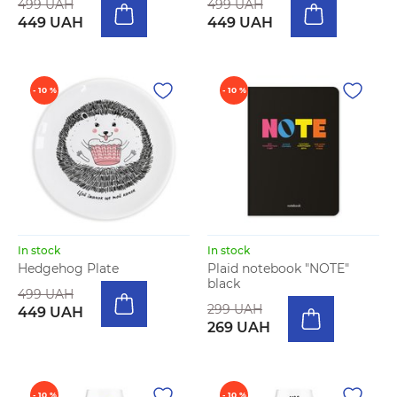
499 UAH
499 UAH
449 UAH
449 UAH
- 10 %
- 10 %
In stock
In stock
Hedgehog Plate
Plaid notebook "NOTE"
black
499 UAH
299 UAH
449 UAH
269 UAH
- 10 %
- 10 %