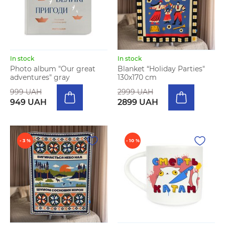
In stock
In stock
Photo album "Our great
Blanket “Holiday Parties"
adventures" gray
130х170 cm
999 UAH
2999 UAH
949 UAH
2899 UAH
- 3 %
- 10 %