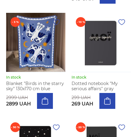
- 3 %
- 10 %
In stock
In stock
Blanket "Birds in the starry
Dotted notebook "My
sky" 130х170 cm blue
serious affairs" gray
2999 UAH
299 UAH
2899 UAH
269 UAH
- 30 %
- 20 %