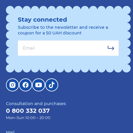
Stay connected
Subscribe to the newsletter and receive a
coupon for a 50 UAH discount
Consultation and purchases
0 800 332 037
Mon–Sun 10:00 – 20:00
Mail