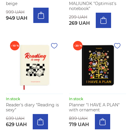
beige
MALIUNOK "Optimist's
notebook"
999 UAH
299 UAH
949 UAH
269 UAH
- 10 %
- 20 %
In stock
In stock
Reader's diary "Reading is
Planner "I HAVE A PLAN"
sexy"
with ornament
699 UAH
899 UAH
629 UAH
719 UAH