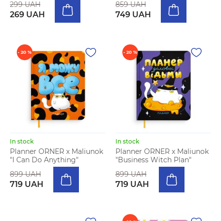
299 UAH
859 UAH
269 UAH
749 UAH
- 20 %
- 20 %
In stock
In stock
Planner ORNER x Maliunok
Planner ORNER x Maliunok
"I Can Do Anything"
"Business Witch Plan"
899 UAH
899 UAH
719 UAH
719 UAH