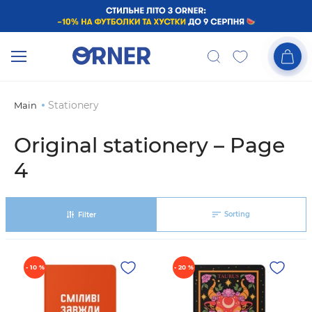
Stationery
Main
Original stationery – Page
4
Sorting
Filter
- 10 %
- 20 %