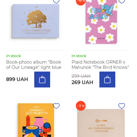
- 10 %
In stock
In stock
Book-photo album "Book
Plaid Notebook ORNER x
of Our Lineage" light blue
Maliunok "The Bird Knows"
299 UAH
899 UAH
269 UAH
- 7 %