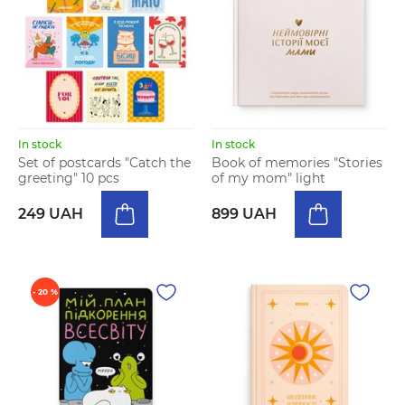
In stock
In stock
Set of postcards "Catch the
Book of memories "Stories
greeting" 10 pcs
of my mom" light
249 UAH
899 UAH
- 20 %