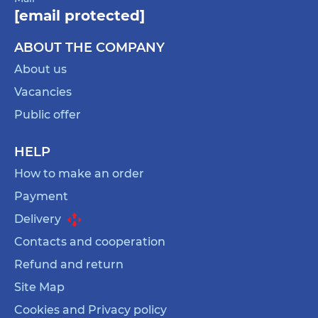
[email protected]
ABOUT THE COMPANY
About us
Vacancies
Public offer
HELP
How to make an order
Payment
Delivery
Contacts and cooperation
Refund and return
Site Map
Cookies and Privacy policy