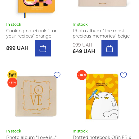
In stock
In stock
Cooking notebook "For
Photo album "The most
your recipes" orange
precious memories" beige
699 UAH
899 UAH
649 UAH
- 10 %
- 5 %
In stock
In stock
Photo album "Love is..."
Dotted notebook ORNER x