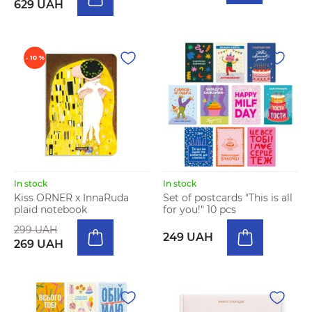
629 UAH
- 10 %
In stock
In stock
Kiss ORNER x InnaRuda
Set of postcards "This is all
plaid notebook
for you!" 10 pcs
299 UAH
249 UAH
269 UAH