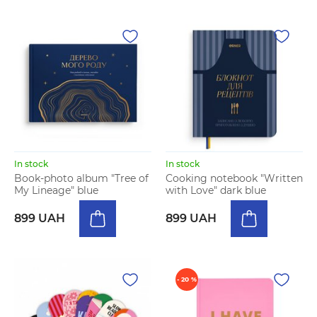
In stock
In stock
Book-photo album "Tree of
Cooking notebook "Written
My Lineage" blue
with Love" dark blue
899 UAH
899 UAH
- 20 %