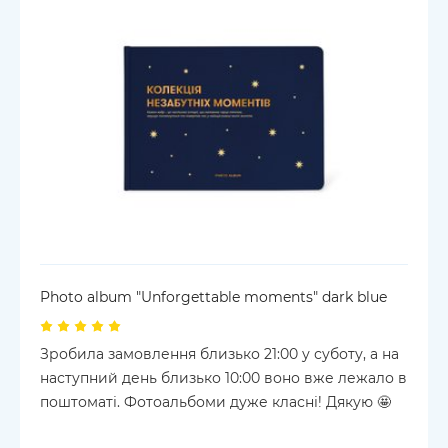
Photo album "Unforgettable moments" dark blue
Зробила замовлення близько 21:00 у суботу, а на
наступний день близько 10:00 воно вже лежало в
поштоматі. Фотоальбоми дуже класні! Дякую 🤩