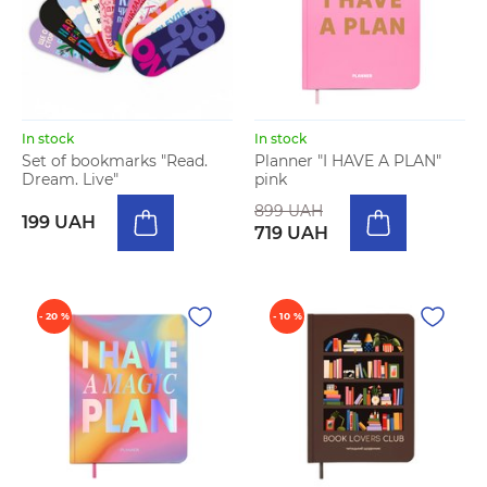
In stock
In stock
Set of bookmarks "Read.
Planner "I HAVE A PLAN"
Dream. Live"
pink
899 UAH
199 UAH
719 UAH
- 20 %
- 10 %