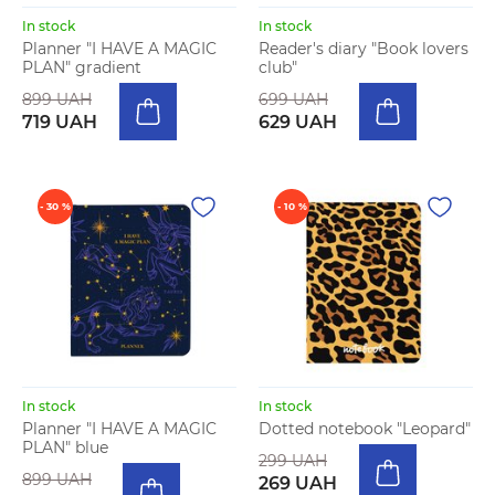
In stock
In stock
Planner "I HAVE A MAGIC
Reader's diary "Book lovers
PLAN" gradient
club"
899 UAH
699 UAH
719 UAH
629 UAH
- 30 %
- 10 %
In stock
In stock
Planner "I HAVE A MAGIC
Dotted notebook "Leopard"
PLAN" blue
299 UAH
899 UAH
269 UAH