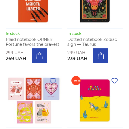
In stock
In stock
Plaid notebook ORNER
Dotted notebook Zodiac
Fortune favors the bravest
sign — Taurus
299 UAH
299 UAH
269 UAH
239 UAH
- 10 %