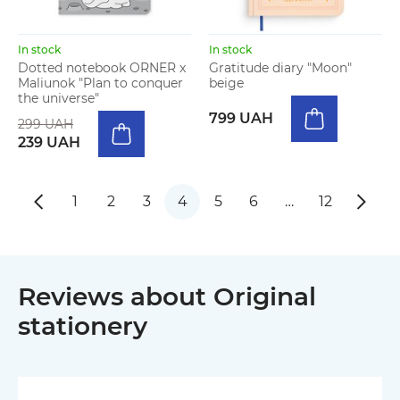
In stock
In stock
Dotted notebook ORNER x
Gratitude diary "Moon"
Maliunok "Plan to conquer
beige
the universe"
799 UAH
299 UAH
239 UAH
1
2
3
4
5
6
…
12
Reviews about Original
stationery