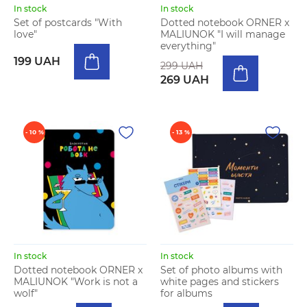
In stock
In stock
Set of postcards "With
Dotted notebook ORNER x
love"
MALIUNOK "I will manage
everything"
199 UAH
299 UAH
269 UAH
- 10 %
- 13 %
In stock
In stock
Dotted notebook ORNER x
Set of photo albums with
MALIUNOK "Work is not a
white pages and stickers
wolf"
for albums