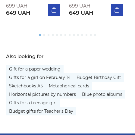
m
699 UAH
699 UAH
649 UAH
649 UAH
5
Also looking for
Gift for a paper wedding
Gifts for a girl on February 14
Budget Birthday Gift
Sketchbooks A5
Metaphorical cards
Horizontal pictures by numbers
Blue photo albums
Gifts for a teenage girl
Budget gifts for Teacher's Day