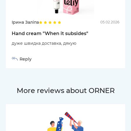
Ірина Заліпа
05.02.2026
Hand cream "When it subsides"
дуже швидка доставка, дякую
Reply
More reviews about ORNER