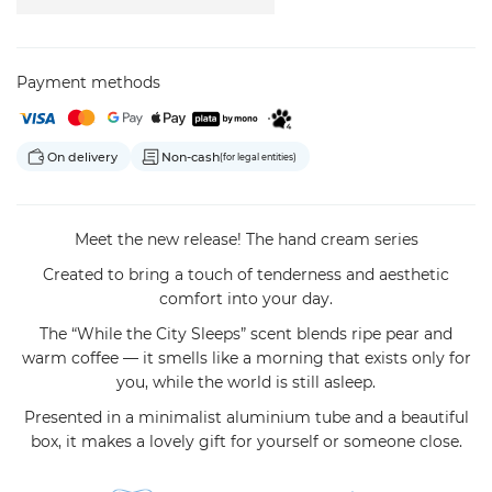
Payment methods
On delivery
Non-cash
(for legal entities)
Meet the new release! The hand cream series
Created to bring a touch of tenderness and aesthetic
comfort into your day.
The “While the City Sleeps” scent blends ripe pear and
warm coffee — it smells like a morning that exists only for
you, while the world is still asleep.
Presented in a minimalist aluminium tube and a beautiful
box, it makes a lovely gift for yourself or someone close.