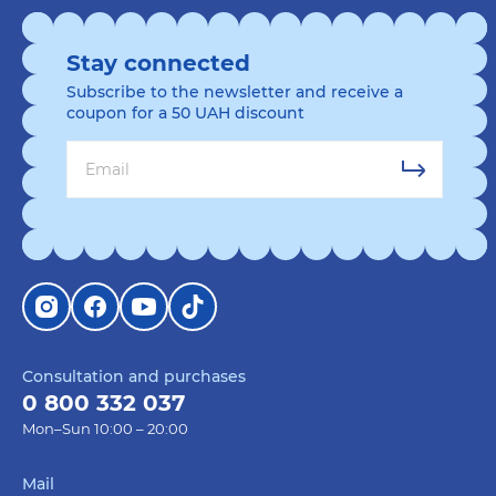
Stay connected
Subscribe to the newsletter and receive a
coupon for a 50 UAH discount
Consultation and purchases
0 800 332 037
Mon–Sun 10:00 – 20:00
Mail