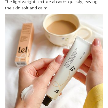
The lightweight texture absorbs quickly, leaving
the skin soft and calm.