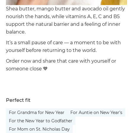
Shea butter, mango butter and avocado oil gently
nourish the hands, while vitamins A, E, C and B5
support the natural barrier and a feeling of inner
balance.
It’s a small pause of care — a moment to be with
yourself before returning to the world.
Order now and share that care with yourself or
someone close 💙
Perfect fit
For Grandma for New Year
For Auntie on New Year's
For the New Year to Godfather
For Mom on St. Nicholas Day