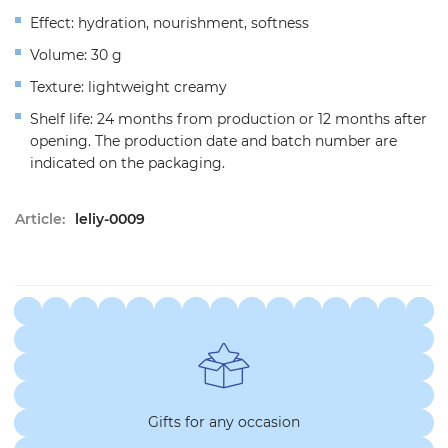
Effect: hydration, nourishment, softness
Volume: 30 g
Texture: lightweight creamy
Shelf life: 24 months from production or 12 months after
opening. The production date and batch number are
indicated on the packaging.
Article:
leliy-0009
Gifts for any occasion