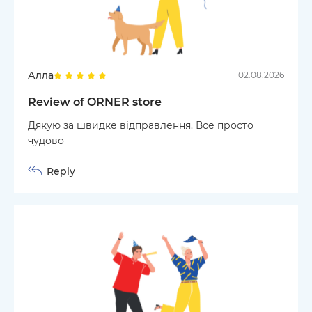
Алла
02.08.2026
Review of ORNER store
Дякую за швидке відправлення. Все просто
чудово
Reply