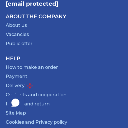
[email protected]
ABOUT THE COMPANY
About us
Vacancies
Public offer
HELP
How to make an order
Payment
Delivery
Contacts and cooperation
Refund and return
Site Map
Cookies and Privacy policy