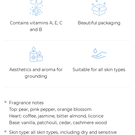
Contains vitamins A, E, C
Beautiful packaging
and B
Aesthetics and aroma for
Suitable for all skin types
grounding
Fragrance notes
Top: pear, pink pepper, orange blossom
Heart: coffee, jasmine, bitter almond, licorice
Base: vanilla, patchouli, cedar, cashmere wood
Skin type: all skin types, including dry and sensitive