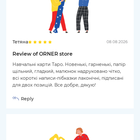
Тетяна
08.08.2026
Review of ORNER store
Навчальні карти Таро. Новенькі, гарненькі, папір
щільний, гладкий, малюнок надруковано чітко,
всі короткі написи-пібказки лаконічні, підписані
для двох позицій. Все добре, дякую!
Reply