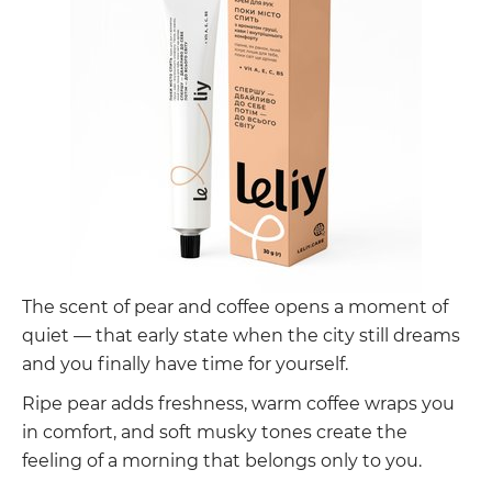
The scent of pear and coffee opens a moment of
quiet — that early state when the city still dreams
and you finally have time for yourself.
Ripe pear adds freshness, warm coffee wraps you
in comfort, and soft musky tones create the
feeling of a morning that belongs only to you.