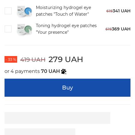
Moisturizing hydrogel eye
341 UAH
619
patches "Touch of Water"
Toning hydrogel eye patches
369 UAH
619
"Your presence"
279 UAH
419 UAH
- 33 %
or 4 payments
70 UAH
Buy