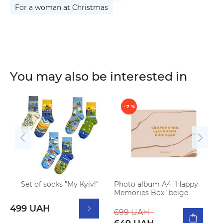
For a woman at Christmas
You may also be interested in
- 7 %
Set of socks "My Kyiv!"
Photo album A4 "Happy
N
Memories Box" beige
p
499 UAH
699 UAH