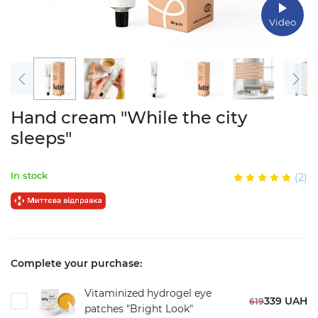
Video
Hand cream "While the city
sleeps"
In stock
(2)
Complete your purchase:
Vitaminized hydrogel eye
339 UAH
619
patches "Bright Look"