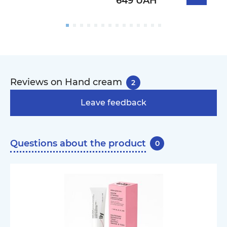
649 UAH
Reviews on Hand cream
2
Leave feedback
Questions about the product
0