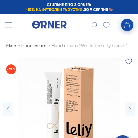
Hand cream "While the city sleeps"
Main
Hand cream
- 33 %