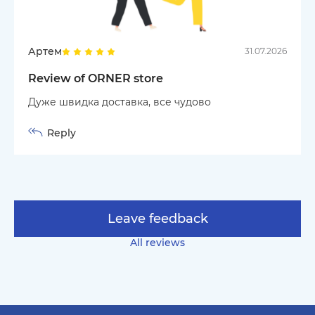
Артем
31.07.2026
Review of ORNER store
Дуже швидка доставка, все чудово
Reply
Leave feedback
All reviews