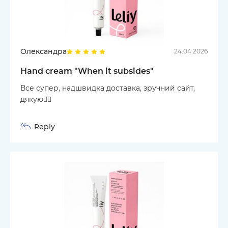
Олександра
24.04.2026
Hand cream "When it subsides"
Все супер, надшвидка доставка, зручний сайт,
дякую❤️‍🔥
Reply