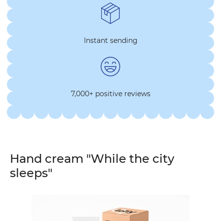
Instant sending
7,000+ positive reviews
Hand cream "While the city
sleeps"