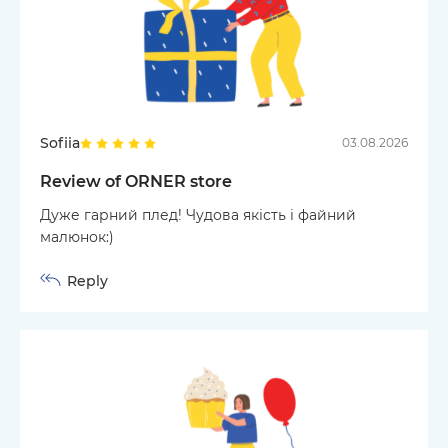
Sofiia
03.08.2026
Review of ORNER store
Дуже гарний плед! Чудова якість і файний
малюнок:)
Reply