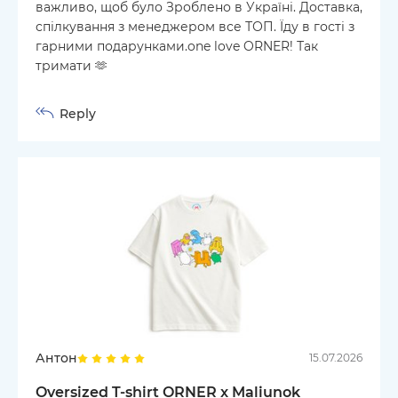
важливо, щоб було Зроблено в Україні. Доставка,
спілкування з менеджером все ТОП. Їду в гості з
гарними подарунками.one love ORNER! Так
тримати 🫶
Reply
Антон
15.07.2026
Oversized T-shirt ORNER x Maliunok