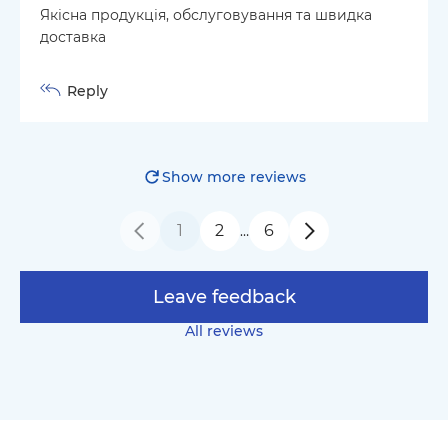
Якісна продукція, обслуговування та швидка
доставка
Reply
Show more reviews
1
2
6
…
Leave feedback
All reviews