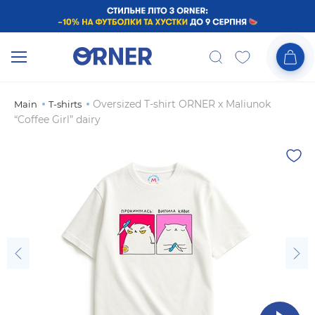
Oversized T-shirt ORNER x Maliunok
Main
T-shirts
“Coffee Girl” dairy