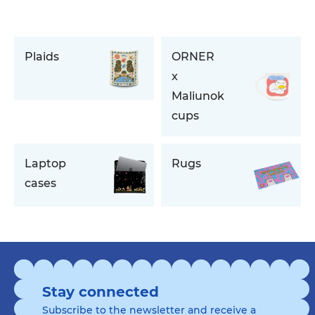
Plaids
ORNER
x
Maliunok
cups
Laptop
Rugs
cases
Stay connected
Subscribe to the newsletter and receive a