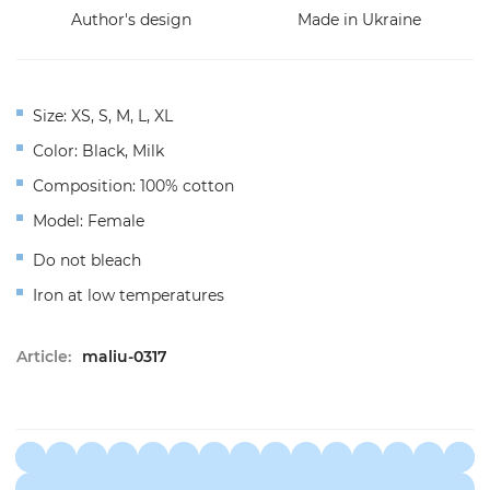
Author's design
Made in Ukraine
Size: XS, S, M, L, XL
Color: Black, Milk
Composition: 100% cotton
Model: Female
Do not bleach
Iron at low temperatures
Article:
maliu-0317