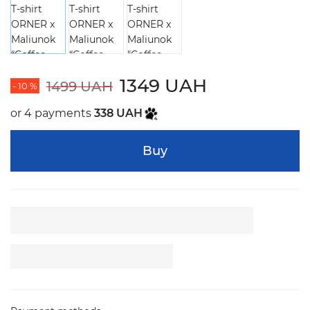
1349 UAH
1499 UAH
- 10 %
or 4 payments
338 UAH
Buy