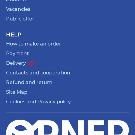
Vacancies
Public offer
HELP
How to make an order
Payment
Delivery
Contacts and cooperation
Refund and return
Site Map
Cookies and Privacy policy