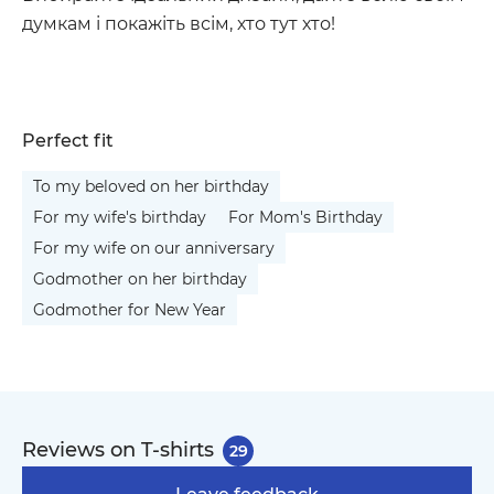
думкам і покажіть всім, хто тут хто!
Perfect fit
To my beloved on her birthday
For my wife's birthday
For Mom's Birthday
For my wife on our anniversary
Godmother on her birthday
Godmother for New Year
Reviews on T-shirts
29