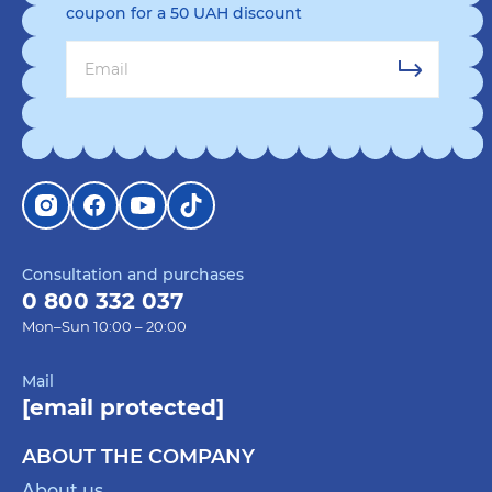
coupon for a 50 UAH discount
Consultation and purchases
0 800 332 037
Mon–Sun 10:00 – 20:00
Mail
[email protected]
ABOUT THE COMPANY
About us