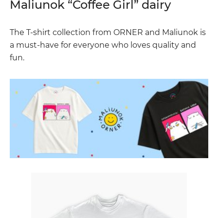
Maliunok “Coffee Girl” dairy
The T-shirt collection from ORNER and Maliunok is
a must-have for everyone who loves quality and
fun.