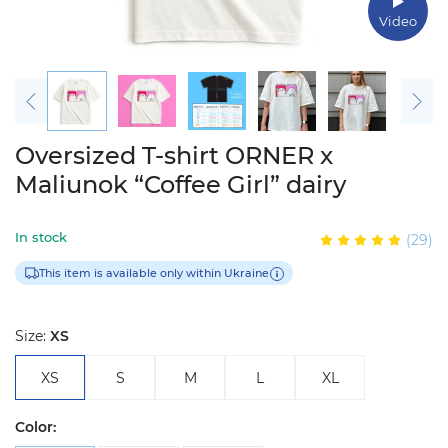
Video
Oversized T-shirt ORNER x
Maliunok “Coffee Girl” dairy
In stock
(29)
This item is available only within Ukraine
Size:
XS
XS
S
M
L
XL
Color: