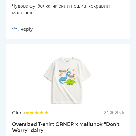
Чудова футболка, якісний пошив, яскравий
малюнок.
Reply
Olena
24.06.2026
Oversized T-shirt ORNER x Maliunok “Don’t
Worry” dairy