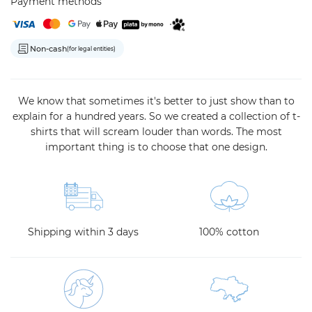
Payment methods
Non-cash
(for legal entities)
We know that sometimes it's better to just show than to
explain for a hundred years. So we created a collection of t-
shirts that will scream louder than words. The most
important thing is to choose that one design.
Shipping within 3 days
100% cotton