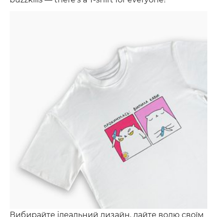
Вибирайте ідеальний дизайн, дайте волю своїм