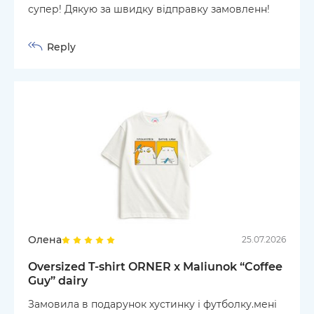
супер! Дякую за швидку відправку замовленн!
Reply
Олена
25.07.2026
Oversized T-shirt ORNER x Maliunok “Coffee
Guy” dairy
Замовила в подарунок хустинку і футболку.мені