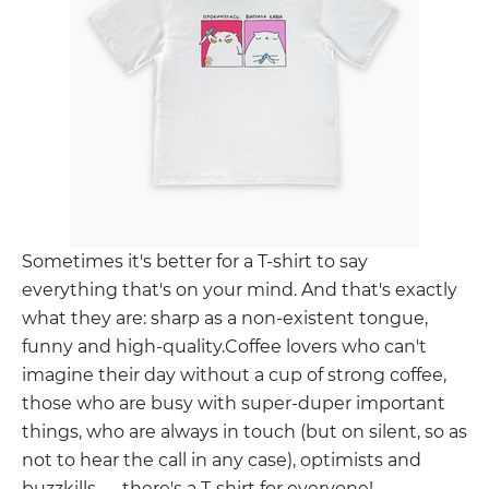
Sometimes it's better for a T-shirt to say
everything that's on your mind. And that's exactly
what they are: sharp as a non-existent tongue,
funny and high-quality.Coffee lovers who can't
imagine their day without a cup of strong coffee,
those who are busy with super-duper important
things, who are always in touch (but on silent, so as
not to hear the call in any case), optimists and
buzzkills — there's a T-shirt for everyone!