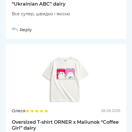
“Ukrainian ABC” dairy
Все супер, швидко і якісно
Reply
Олеся
28.06.2026
Oversized T-shirt ORNER x Maliunok “Coffee
Girl” dairy