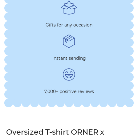
Gifts for any occasion
Instant sending
7,000+ positive reviews
Oversized T-shirt ORNER x