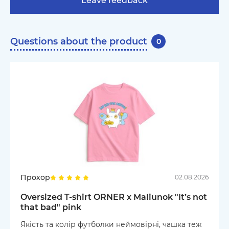
Leave feedback
Questions about the product
0
Прохор
02.08.2026
Oversized T-shirt ORNER x Maliunok "It’s not
that bad" pink
Якість та колір футболки неймовірні, чашка теж