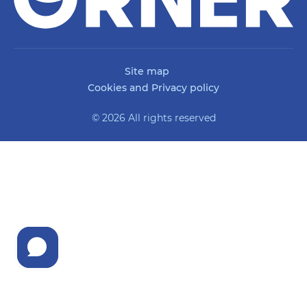
Site map
Cookies and Privacy policy
© 2026 All rights reserved