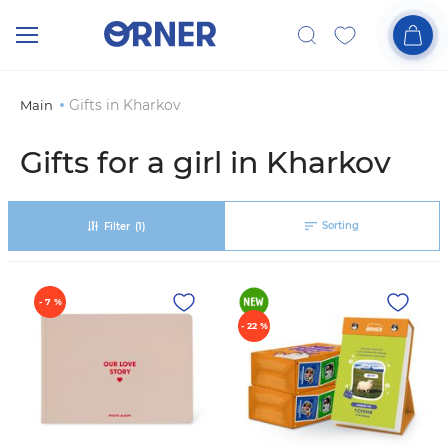
Gifts in Kharkov
Main
Gifts for a girl in Kharkov
Sorting
Filter
(1)
- 7 %
- 22 %