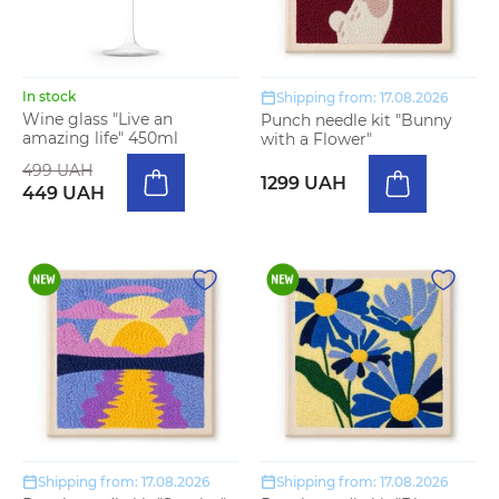
In stock
Shipping from: 17.08.2026
Wine glass "Live an
Punch needle kit "Bunny
amazing life" 450ml
with a Flower"
499 UAH
1299 UAH
449 UAH
Shipping from: 17.08.2026
Shipping from: 17.08.2026