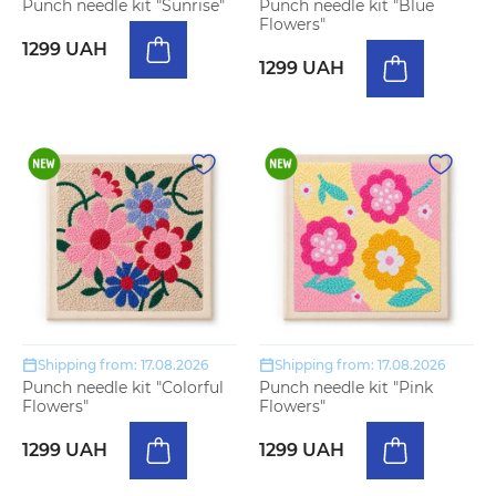
Punch needle kit "Sunrise"
Punch needle kit "Blue
Flowers"
1299 UAH
1299 UAH
Shipping from: 17.08.2026
Shipping from: 17.08.2026
Punch needle kit "Colorful
Punch needle kit "Pink
Flowers"
Flowers"
1299 UAH
1299 UAH