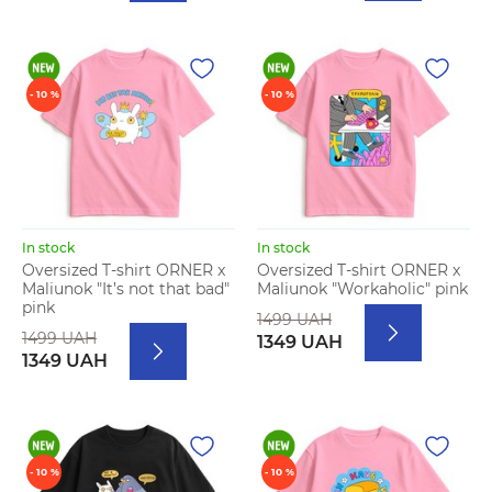
- 10 %
- 10 %
In stock
In stock
Oversized T-shirt ORNER x
Oversized T-shirt ORNER x
Maliunok "It’s not that bad"
Maliunok "Workaholic" pink
pink
1499 UAH
1499 UAH
1349 UAH
1349 UAH
- 10 %
- 10 %