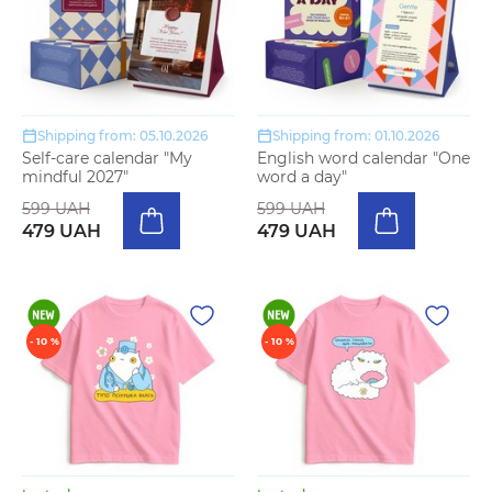
Shipping from: 05.10.2026
Shipping from: 01.10.2026
Self-care calendar "My
English word calendar "One
mindful 2027"
word a day"
599 UAH
599 UAH
479 UAH
479 UAH
- 10 %
- 10 %