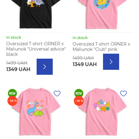
In stock
In stock
Oversized T-shirt ORNER x
Oversized T-shirt ORNER x
Maliunok "Universal advice"
Maliunok "Club" pink
black
1499 UAH
1499 UAH
1349 UAH
1349 UAH
- 10 %
- 10 %