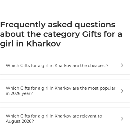
Frequently asked questions
about the category Gifts for a
girl in Kharkov
Which Gifts for a girl in Kharkov are the cheapest?
Which Gifts for a girl in Kharkov are the most popular
in 2026 year?
Which Gifts for a girl in Kharkov are relevant to
August 2026?