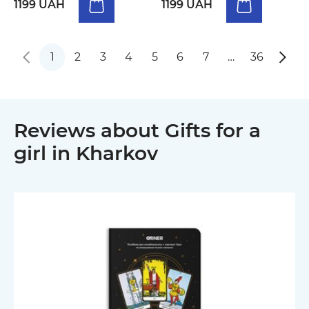
1199 UAH
1199 UAH
1
2
3
4
5
6
7
…
36
Reviews about Gifts for a
girl in Kharkov