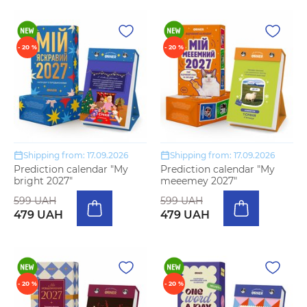
- 20 %
- 20 %
Shipping from: 17.09.2026
Shipping from: 17.09.2026
Prediction calendar "My
Prediction calendar "My
bright 2027"
meeemey 2027"
599 UAH
599 UAH
479 UAH
479 UAH
- 20 %
- 20 %