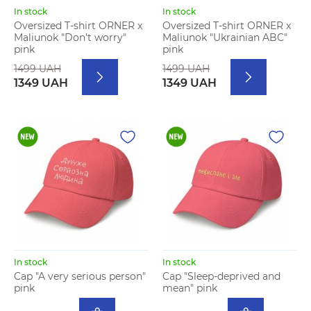
In stock
In stock
Oversized T-shirt ORNER x
Oversized T-shirt ORNER x
Maliunok "Don’t worry"
Maliunok "Ukrainian ABC"
pink
pink
1499 UAH
1499 UAH
1349 UAH
1349 UAH
In stock
In stock
Cap "A very serious person"
Cap "Sleep-deprived and
pink
mean" pink