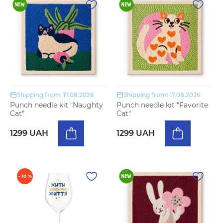
Shipping from: 17.08.2026
Shipping from: 17.08.2026
Punch needle kit "Naughty
Punch needle kit "Favorite
Cat"
Cat"
1299 UAH
1299 UAH
- 10 %