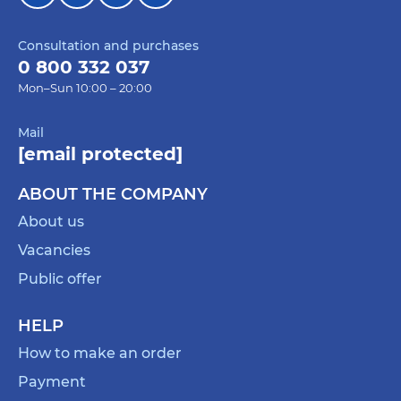
Consultation and purchases
0 800 332 037
Mon–Sun 10:00 – 20:00
Mail
[email protected]
ABOUT THE COMPANY
About us
Vacancies
Public offer
HELP
How to make an order
Payment