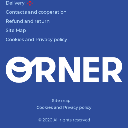
Delivery
Contacts and cooperation
Refund and return
Site Map
Cookies and Privacy policy
Site map
Cookies and Privacy policy
© 2026 All rights reserved