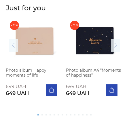
Just for you
- 7 %
- 7 %
Photo album Happy
Photo album A4 "Moments
moments of life
of happiness"
P
b
699 UAH
699 UAH
649 UAH
649 UAH
5