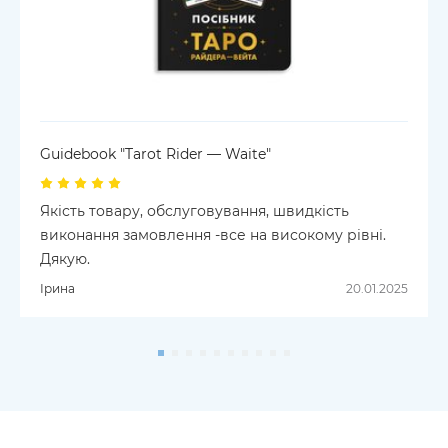
Guidebook "Tarot Rider — Waite"
Якість товару, обслуговування, швидкість
виконання замовлення -все на високому рівні.
Дякую.
Ірина
20.01.2025