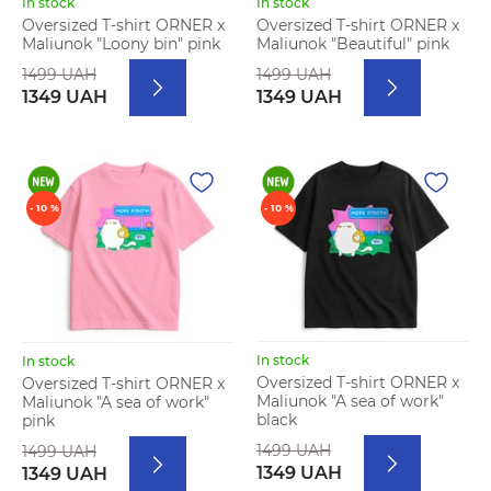
In stock
In stock
Oversized T-shirt ORNER x
Oversized T-shirt ORNER x
Maliunok "Loony bin" pink
Maliunok "Beautiful" pink
1499 UAH
1499 UAH
1349 UAH
1349 UAH
- 10 %
- 10 %
In stock
In stock
Oversized T-shirt ORNER x
Oversized T-shirt ORNER x
Maliunok "A sea of work"
Maliunok "A sea of work"
black
pink
1499 UAH
1499 UAH
1349 UAH
1349 UAH