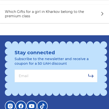
Which Gifts for a girl in Kharkov belong to the
premium class
Stay connected
Subscribe to the newsletter and receive a
coupon for a 50 UAH discount