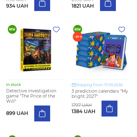
934 UAH
1821 UAH
- 23 %
In stock
Shipping from: 17.09.2026
Detective investigation
3 prediction calendars "My
game "The Price of the
bright 2027"
Will"
1797 UAH
1384 UAH
899 UAH