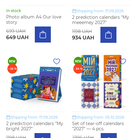
In stock
Shipping from: 17.09.2026
Photo album A4 Our love
2 prediction calendars "My
story
meeemey 2027"
699 UAH
1198 UAH
649 UAH
934 UAH
- 22 %
- 24 %
Shipping from: 17.09.2026
Shipping from: 05.10.2026
2 prediction calendars "My
Set of tear-off calendars
bright 2027"
"2027" — 4 pcs.
1198 UAH
2396 UAH