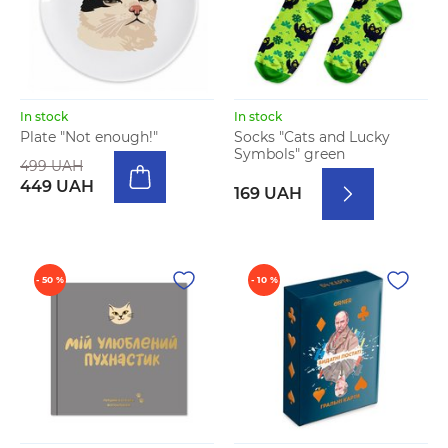
In stock
In stock
Plate "Not enough!"
Socks "Cats and Lucky
Symbols" green
499 UAH
449 UAH
169 UAH
- 50 %
- 10 %