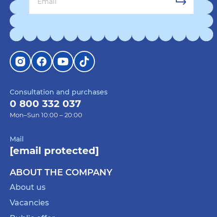
Consultation and purchases
0 800 332 037
Mon–Sun 10:00 – 20:00
Mail
[email protected]
ABOUT THE COMPANY
About us
Vacancies