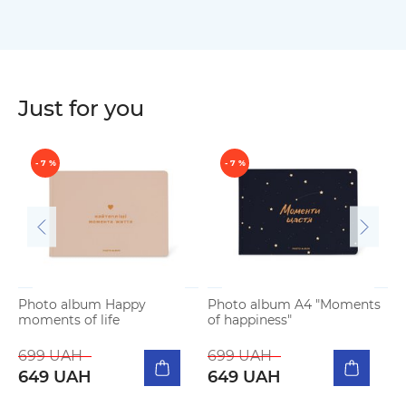
Just for you
- 7 %
- 7 %
Photo album Happy
Photo album A4 "Moments
moments of life
of happiness"
P
m
699 UAH
699 UAH
649 UAH
649 UAH
5