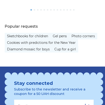
Popular requests
Sketchbooks for children
Gel pens
Photo corners
Cookies with predictions for the New Year
Diamond mosaic for boys
Cup for a girl
Stay connected
Subscribe to the newsletter and receive a
coupon for a 50 UAH discount