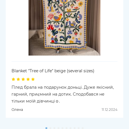
Blanket "Tree of Life" beige (several sizes)
Плед брала на подарунок доньці. Дуже якісний,
гарний, приємний на дотик. Сподобався не
тільки моїй дівчинці☺️.
Олена
11.12.2024