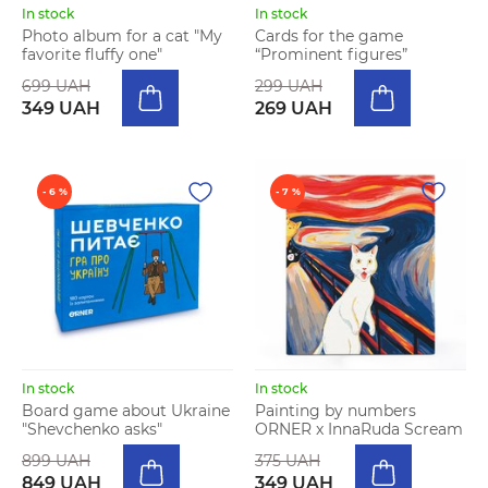
In stock
In stock
Photo album for a cat "My
Cards for the game
favorite fluffy one"
“Prominent figures”
699 UAH
299 UAH
349 UAH
269 UAH
- 6 %
- 7 %
In stock
In stock
Board game about Ukraine
Painting by numbers
"Shevchenko asks"
ORNER x InnaRuda Scream
899 UAH
375 UAH
849 UAH
349 UAH