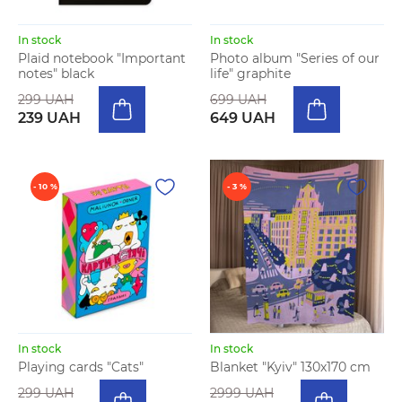
In stock
In stock
Plaid notebook "Important
Photo album "Series of our
notes" black
life" graphite
299 UAH
699 UAH
239 UAH
649 UAH
- 10 %
- 3 %
In stock
In stock
Playing cards "Cats"
Blanket "Kyiv" 130х170 cm
299 UAH
2999 UAH