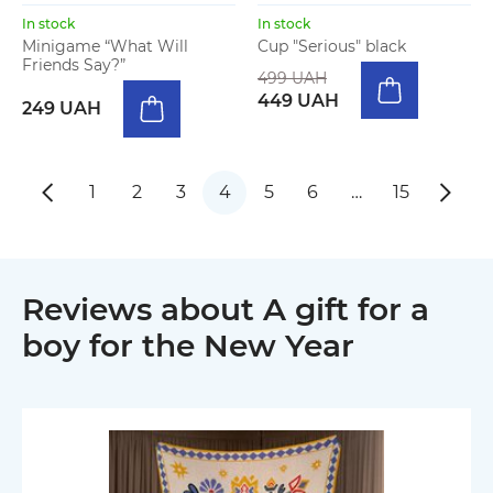
In stock
In stock
Minigame “What Will
Cup "Serious" black
Friends Say?”
499 UAH
449 UAH
249 UAH
1
2
3
4
5
6
…
15
Reviews about A gift for a
boy for the New Year