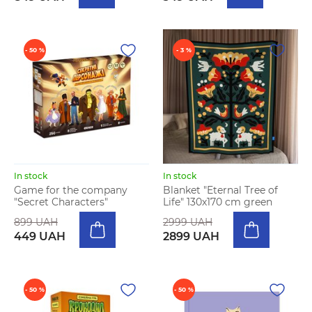
- 50 %
- 3 %
In stock
In stock
Game for the company
Blanket "Eternal Tree of
"Secret Characters"
Life" 130х170 cm green
899 UAH
2999 UAH
449 UAH
2899 UAH
- 50 %
- 50 %