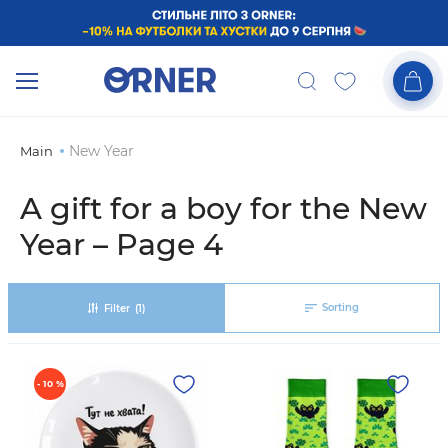
New Year
Main
A gift for a boy for the New
Year – Page 4
Sorting
Filter
(1)
- 10 %