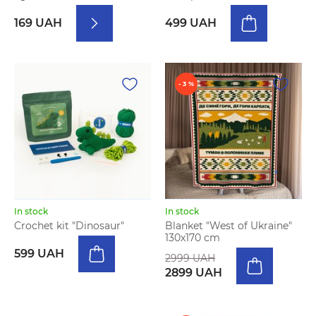
169 UAH
499 UAH
- 3 %
In stock
In stock
Crochet kit "Dinosaur"
Blanket "West of Ukraine"
130х170 cm
599 UAH
2999 UAH
2899 UAH