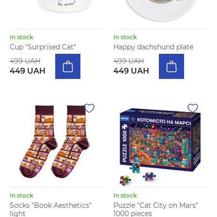
In stock
In stock
Cup "Surprised Cat"
Happy dachshund plate
499 UAH
499 UAH
449 UAH
449 UAH
In stock
In stock
Socks "Book Aesthetics"
Puzzle "Cat City on Mars"
light
1000 pieces