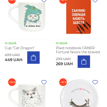
In stock
In stock
Cup "Cat-Dragon"
Plaid notebook ORNER
Fortune favors the bravest
499 UAH
299 UAH
449 UAH
269 UAH
- 10 %
- 10 %