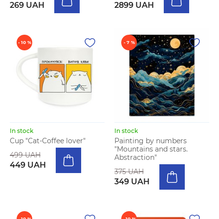
269 UAH
2899 UAH
- 10 %
- 7 %
In stock
In stock
Cup "Cat-Coffee lover"
Painting by numbers
"Mountains and stars.
499 UAH
Abstraction"
449 UAH
375 UAH
349 UAH
- 10 %
- 10 %