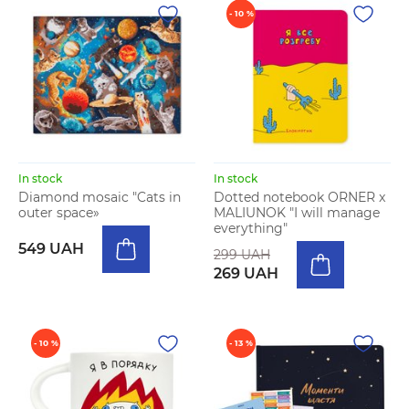
- 10 %
In stock
In stock
Diamond mosaic "Cats in
Dotted notebook ORNER x
outer space»
MALIUNOK "I will manage
everything"
549 UAH
299 UAH
269 UAH
- 10 %
- 13 %