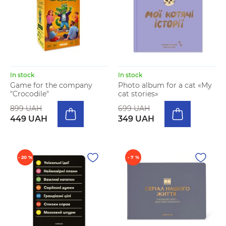
In stock
In stock
Game for the company
Photo album for a cat «My
"Crocodile"
cat stories»
899 UAH
699 UAH
449 UAH
349 UAH
- 20 %
- 7 %