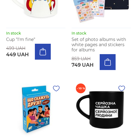
In stock
In stock
Cup "I'm fine"
Set of photo albums with
white pages and stickers
499 UAH
for albums
449 UAH
859 UAH
749 UAH
- 10 %