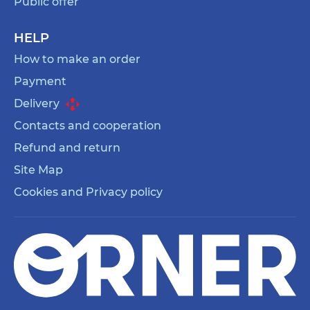
Public offer
HELP
How to make an order
Payment
Delivery
Contacts and cooperation
Refund and return
Site Map
Cookies and Privacy policy