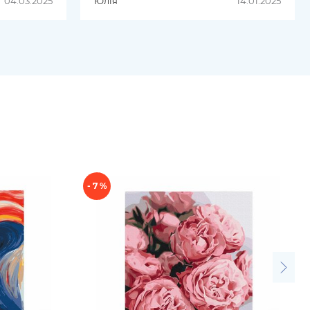
04.03.2025
Юлія
14.01.2025
оставка
Продукція чудова. Буду
замовляти ще;)
- 7 %