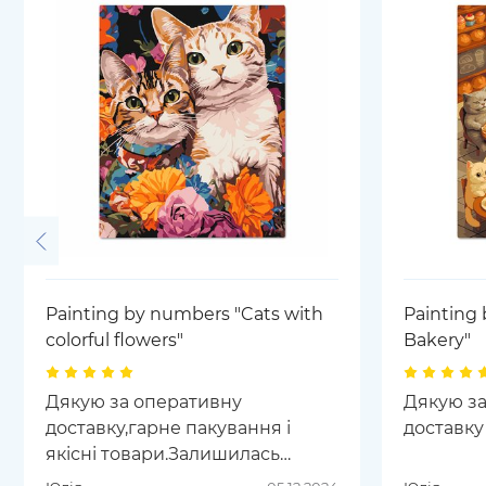
Painting by numbers "Cats with
Painting 
colorful flowers"
Bakery"
Дякую за оперативну
Дякую за
доставку,гарне пакування і
доставку
якісні товари.Залишилась
задоволена сервісом та