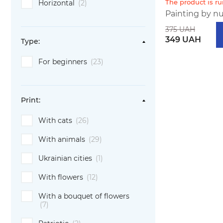
The product is r
Horizontal
(2)
Painting by nu
375 UAH
349 UAH
Type:
For beginners
(23)
Print:
With cats
(26)
With animals
(29)
Ukrainian cities
(1)
With flowers
(12)
With a bouquet of flowers
(7)