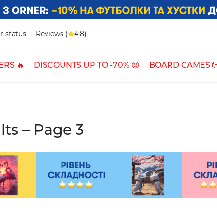
r status
Reviews (
4.8)
ERS 🔥
DISCOUNTS UP TO -70% 😍
BOARD GAMES 
lts – Page 3