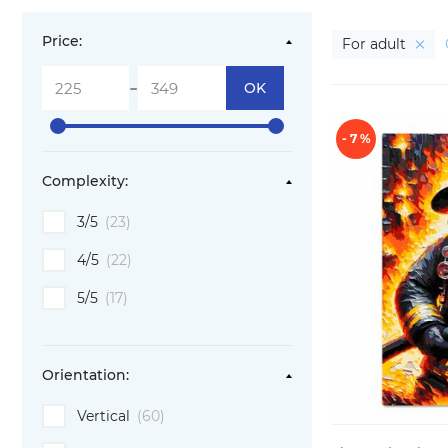
Price:
For adult
-
OK
- 7 %
Complexity:
3/5
(23)
4/5
(22)
5/5
(17)
Orientation:
Vertical
(60)