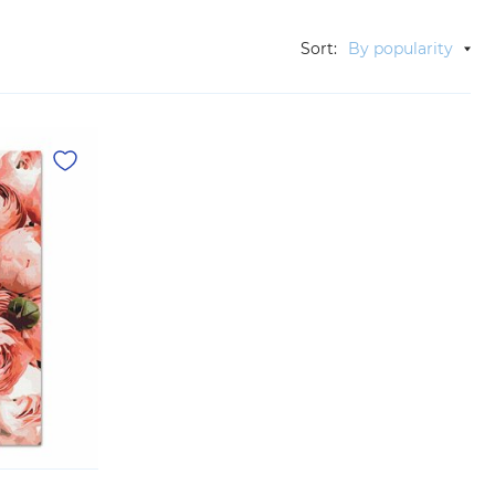
Sort:
By popularity