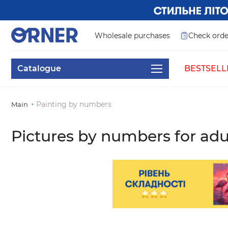
Wholesale purchases
Check orde
Catalogue
BESTSELL
Painting by numbers
Main
Pictures by numbers for adu