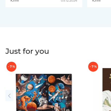
Юлія
05.12.2024
Юлія
отриманою
посилкою,замовляла картину
по номерам(якісне полотно та
фарби) та пазли.
Just for you
- 7 %
- 7 %