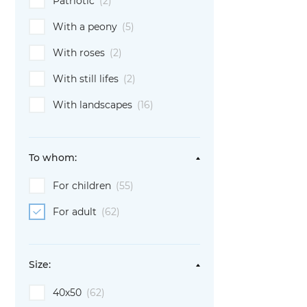
Patriotic
(2)
With a peony
(5)
With roses
(2)
With still lifes
(2)
With landscapes
(16)
To whom:
For children
(55)
For adult
(62)
Size:
40х50
(62)