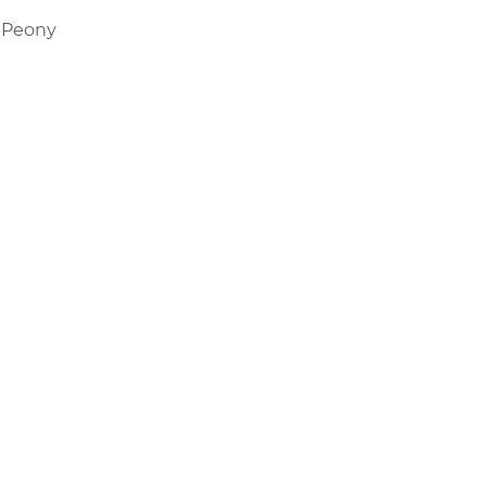
 Peony