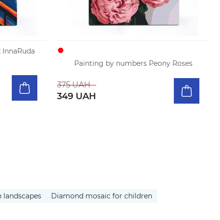
 InnaRuda
Painting by numbers Peony Roses
375 UAH
349 UAH
h landscapes
Diamond mosaic for children