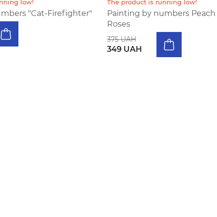
unning low!
The product is running low!
mbers "Cat-Firefighter"
Painting by numbers Peach
Roses
375 UAH
349 UAH