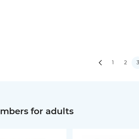
1
2
mbers for adults