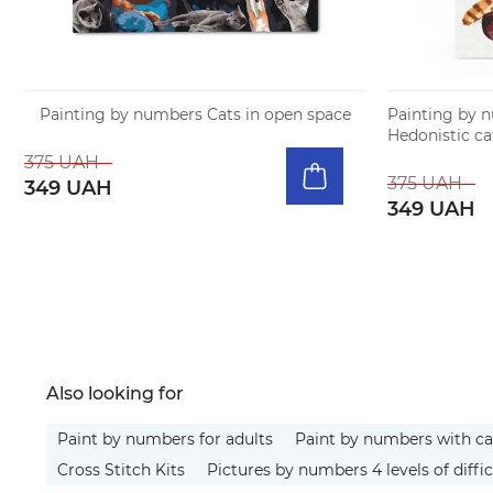
Painting by numbers Cats in open space
Painting by 
Hedonistic ca
375 UAH
375 UAH
349 UAH
349 UAH
Also looking for
Paint by numbers for adults
Paint by numbers with ca
Cross Stitch Kits
Pictures by numbers 4 levels of diffic