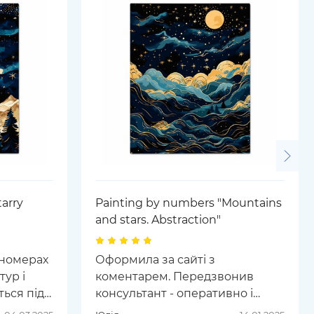
arry
Painting by numbers "Mountains
and stars. Abstraction"
 номерах
Оформила за сайті з
тур і
коментарем. Передзвонив
ься під
консультант - оперативно і
арні і
ввічливо вирішили питання.