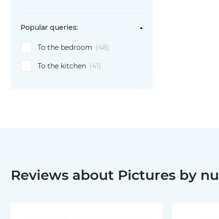
Popular queries:
To the bedroom
(48)
To the kitchen
(41)
Reviews about Pictures by nu