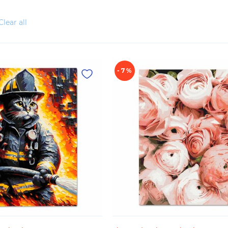
Clear all
- 7 %