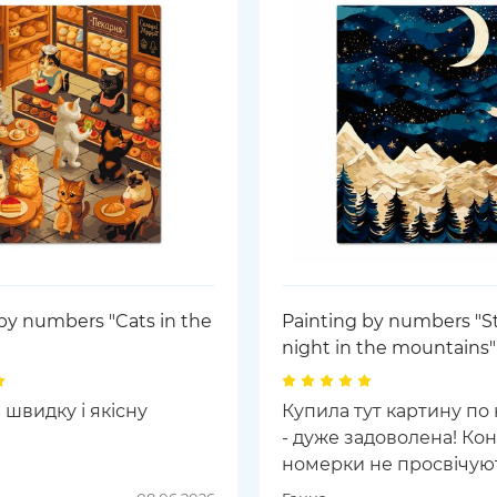
by numbers "Cats in the
Painting by numbers "St
night in the mountains"
 швидку і якісну
Купила тут картину по
- дуже задоволена! Кон
номерки не просвічуют
фарбою, кольори дуже г