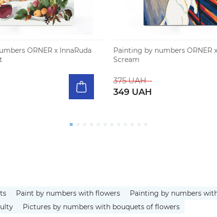
numbers ORNER x InnaRuda
Painting by numbers ORNER x
t
Scream
375 UAH
349 UAH
ts
Paint by numbers with flowers
Painting by numbers wit
ulty
Pictures by numbers with bouquets of flowers