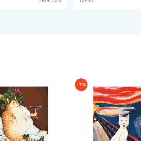
08.06.2026
Ганна
добре комбінуються. Д
була швидкою
- 7 %