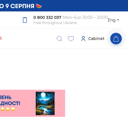
0 800 332 037
Mon–Sun 10:00 – 20:00
Eng
Free throughout Ukraine

Cabinet